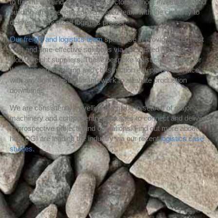
to the mining and construction sectors without investing in and
building an experienced, dedicated team with the capacity to
deliver on any sized logistics project.
Our freight and logistics team
specialise in providing the most
cost and time-effective solutions via our trusted network of
global freight suppliers. These bespoke logistics solutions for
the transport of mining and construction equipment interface
with any tight logistical framework to alleviate production
downtime.
We are consistently travelling the globe in search of major
machinery and componentry packages to connect and deliver
to prospective projects and operations. Find out more about
how DGI are leading the industry via our recent
logistics case
studies
.