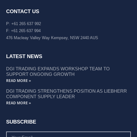
CONTACT US
P: +61 265 637 992
F: +61 265 637 994
476 Macleay Valley Way Kempsey, NSW 2440 AUS
LATEST NEWS
DGI TRADING EXPANDS WORKSHOP TEAM TO
SUPPORT ONGOING GROWTH
READ MORE »
DGI TRADING STRENGTHENS POSITION AS LIEBHERR
COMPONENT SUPPLY LEADER
READ MORE »
SUBSCRIBE