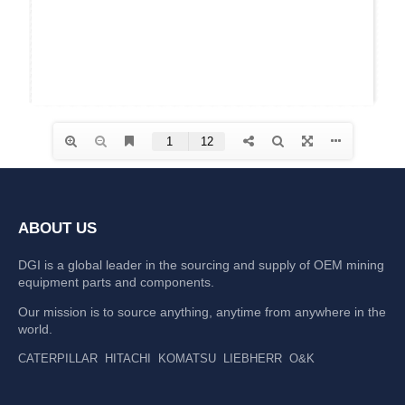
ABOUT US
DGI is a global leader in the sourcing and supply of OEM mining
equipment parts and components.
Our mission is to source anything, anytime from anywhere in the
world.
CATERPILLAR
HITACHI
KOMATSU
LIEBHERR
O&K