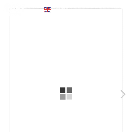
English