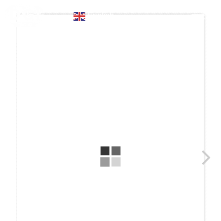
English