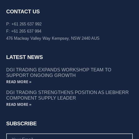
CONTACT US
P: +61 265 637 992
F: +61 265 637 994
476 Macleay Valley Way Kempsey, NSW 2440 AUS
LATEST NEWS
DGI TRADING EXPANDS WORKSHOP TEAM TO
SUPPORT ONGOING GROWTH
READ MORE »
DGI TRADING STRENGTHENS POSITION AS LIEBHERR
COMPONENT SUPPLY LEADER
READ MORE »
SUBSCRIBE