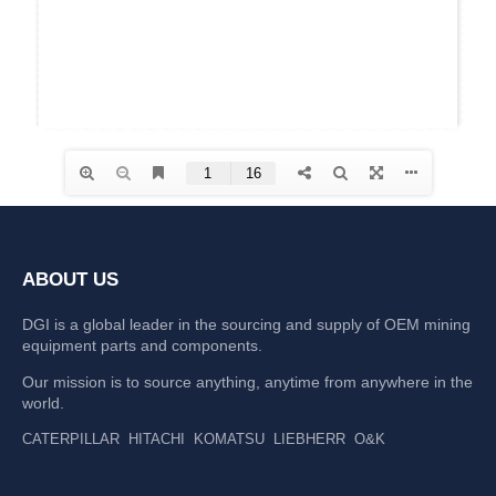
ABOUT US
DGI is a global leader in the sourcing and supply of OEM mining
equipment parts and components.
Our mission is to source anything, anytime from anywhere in the
world.
CATERPILLAR
HITACHI
KOMATSU
LIEBHERR
O&K