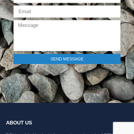
SEND MESSAGE
ABOUT US