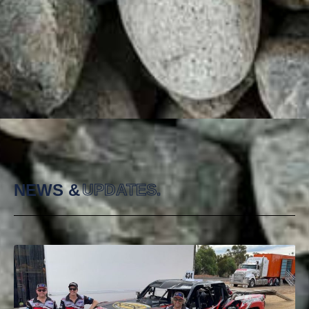
NEWS &
UPDATES.