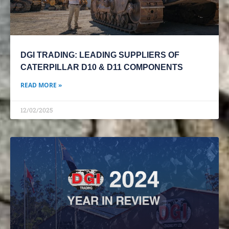
DGI TRADING: LEADING SUPPLIERS OF
CATERPILLAR D10 & D11 COMPONENTS
READ MORE »
12/02/2025