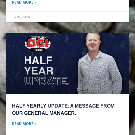
READ MORE »
11/10/2024
HALF YEARLY UPDATE: A MESSAGE FROM
OUR GENERAL MANAGER.
READ MORE »