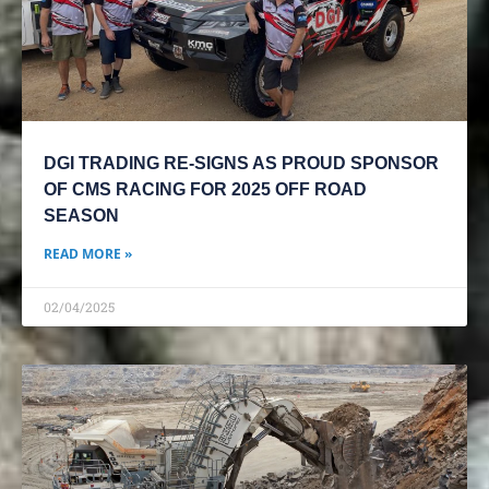
DGI TRADING RE-SIGNS AS PROUD SPONSOR
OF CMS RACING FOR 2025 OFF ROAD
SEASON
READ MORE »
02/04/2025