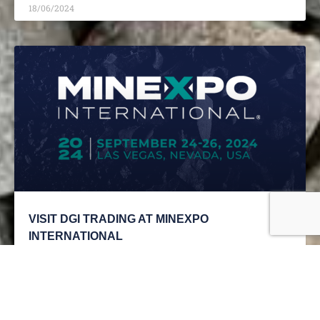
18/06/2024
VISIT DGI TRADING AT MINEXPO
INTERNATIONAL
READ MORE »
18/06/2024