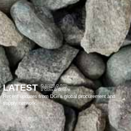
LATEST
NEWS.
Recent updates from DGI’s global procurement and
supply network.