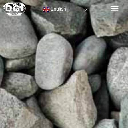
English