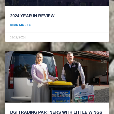
2024 YEAR IN REVIEW
READ MORE »
15/12/2024
DGI TRADING PARTNERS WITH LITTLE WINGS