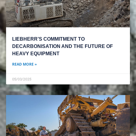
LIEBHERR’S COMMITMENT TO
DECARBONISATION AND THE FUTURE OF
HEAVY EQUIPMENT
READ MORE »
05/03/2025