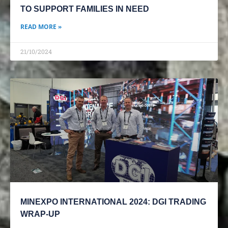
TO SUPPORT FAMILIES IN NEED
READ MORE »
21/10/2024
MINEXPO INTERNATIONAL 2024: DGI TRADING
WRAP-UP