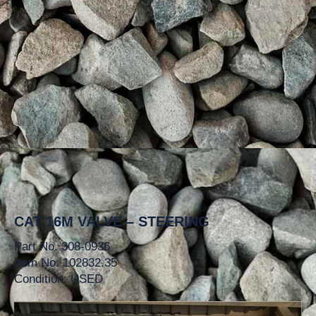
CAT 16M VALVE – STEERING
Part No. 308-0936
Item No. 102832.35
Condition: USED