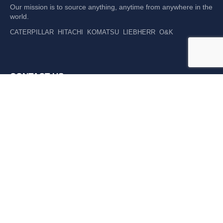
Our mission is to source anything, anytime from anywhere in the
world.
CATERPILLAR
HITACHI
KOMATSU
LIEBHERR
O&K
CONTACT US
P: +61 265 637 992
F: +61 265 637 994
476 Macleay Valley Way Kempsey, NSW 2440 AUS
LATEST NEWS
DGI TRADING EXPANDS WORKSHOP TEAM TO
SUPPORT ONGOING GROWTH
READ MORE »
DGI TRADING STRENGTHENS POSITION AS LIEBHERR
COMPONENT SUPPLY LEADER