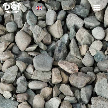
English