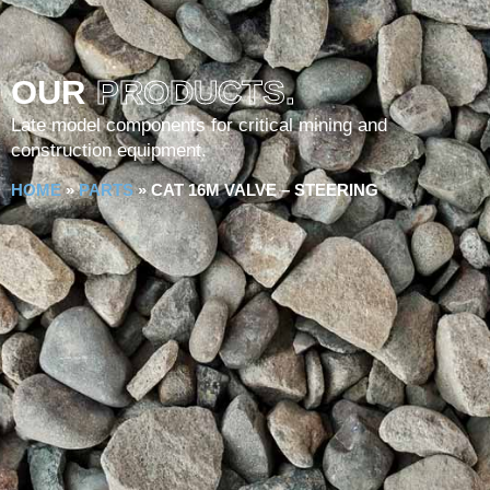
OUR
PRODUCTS.
Late model components for critical mining and
construction equipment.
HOME
»
PARTS
»
CAT 16M VALVE – STEERING