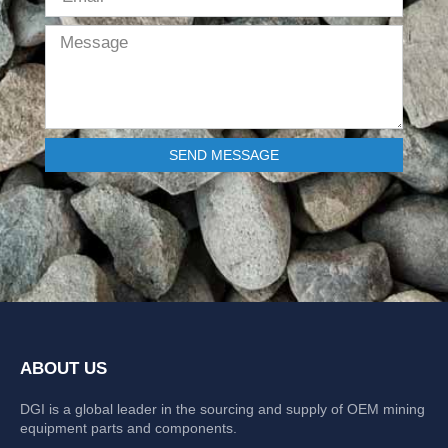
SEND MESSAGE
ABOUT US
DGI is a global leader in the sourcing and supply of OEM mining
equipment parts and components.