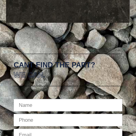
CANT FIND THE PART?
WE CAN.