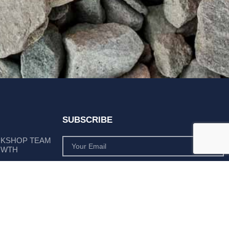
SUBSCRIBE
RKSHOP TEAM
OWTH
SUBSCRIBE
 POSITION AS
PLY LEADER
Subscribe to monthly product deals tailored to suit
your operation.