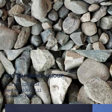
CAT 24H BRAKE GROUP
Part No. 129-8534
Item No. 106647.11
Condition: USED