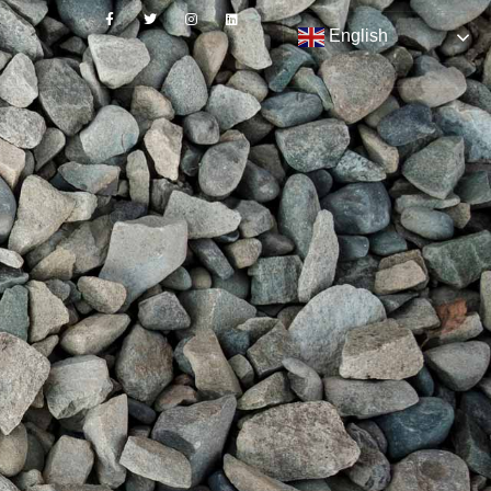
English