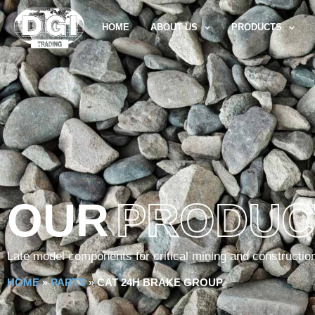
HOME
ABOUT US
PRODUCTS
OUR
PRODUC
Late model components for critical mining and constructio
HOME
»
PARTS
»
CAT 24H BRAKE GROUP