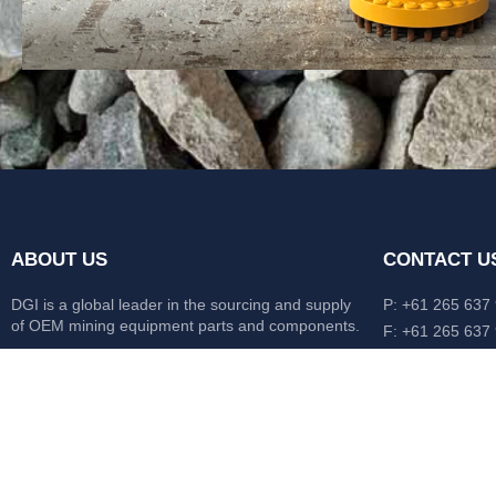
ABOUT US
CONTACT U
DGI is a global leader in the sourcing and supply
P: +61 265 637
of OEM mining equipment parts and components.
F: +61 265 637
476 Macleay Va
Our mission is to source anything, anytime from
AUS
anywhere in the world.
CATERPILLAR
HITACHI
KOMATSU
LIEBHERR
O&K