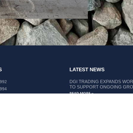
S
LATEST NEWS
DGI TRADING EXPANDS WO
 992
TO SUPPORT ONGOING GR
 994
READ MORE »
lley Way Kempsey, NSW 2440
DGI TRADING STRENGTHENS
LIEBHERR COMPONENT SUP
READ MORE »