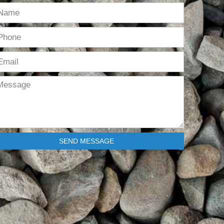
SEND MESSAGE