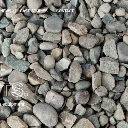
NEWS
CASE STUDIES
CONTACT
TS.
n equipment.