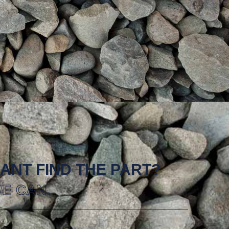
ANT FIND THE PART?
E CAN.