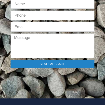
SEND MESSAGE