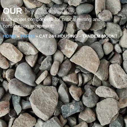
OUR
PRODUCTS.
Late model components for critical mining and
construction equipment.
HOME
»
PARTS
»
CAT 24H HOUSING – TANDEM MOUNT