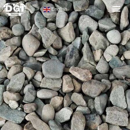
English