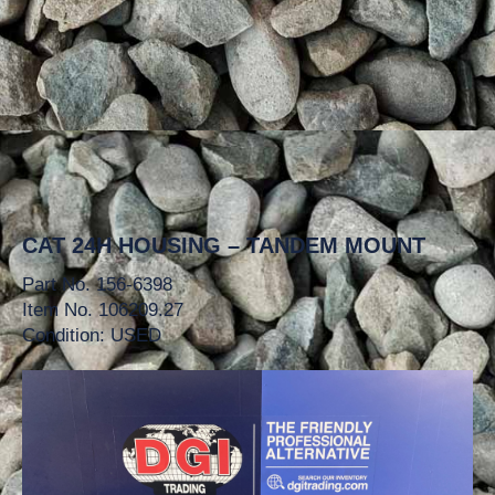
CAT 24H HOUSING – TANDEM MOUNT
Part No. 156-6398
Item No. 106209.27
Condition: USED