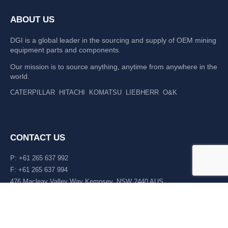
ABOUT US
DGI is a global leader in the sourcing and supply of OEM mining
equipment parts and components.
Our mission is to source anything, anytime from anywhere in the
world.
CATERPILLAR
HITACHI
KOMATSU
LIEBHERR
O&K
CONTACT US
P: +61 265 637 992
F: +61 265 637 994
476 Macleay Valley Way Kempsey, NSW 2440 AUS
LATEST NEWS