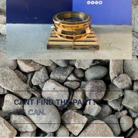
CANT FIND THE PART?
WE CAN.