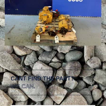
CANT FIND THE PART?
WE CAN.