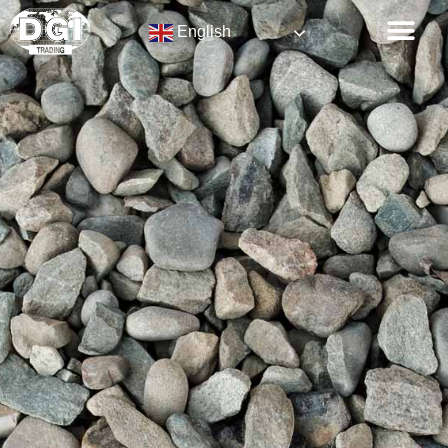
English