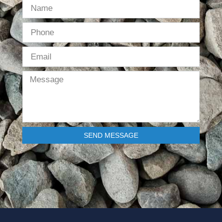
SEND MESSAGE