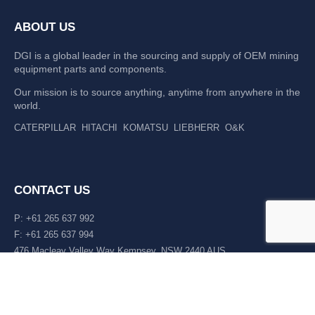
ABOUT US
DGI is a global leader in the sourcing and supply of OEM mining
equipment parts and components.
Our mission is to source anything, anytime from anywhere in the
world.
CATERPILLAR
HITACHI
KOMATSU
LIEBHERR
O&K
CONTACT US
P: +61 265 637 992
F: +61 265 637 994
476 Macleay Valley Way Kempsey, NSW 2440 AUS
LATEST NEWS