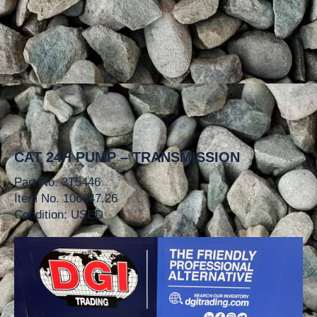
CAT 24H PUMP – TRANSMISSION
Part No. 3T5446
Item No. 106647.26
Condition: USED