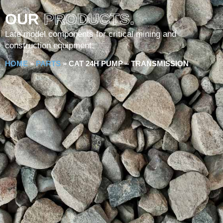
OUR
PRODUCTS.
Late model components for critical mining and
construction equipment.
HOME
»
PARTS
»
CAT 24H PUMP – TRANSMISSION