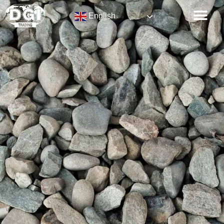
English