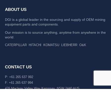
ABOUT US
DGI is a global leader in the sourcing and supply of OEM mining
equipment parts and components.
Our mission is to source anything, anytime from anywhere in the
world.
CATERPILLAR
HITACHI
KOMATSU
LIEBHERR
O&K
CONTACT US
P: +61 265 637 992
F: +61 265 637 994
476 Macleay Valley Way Kempsey, NSW 2440 AUS
LATEST NEWS