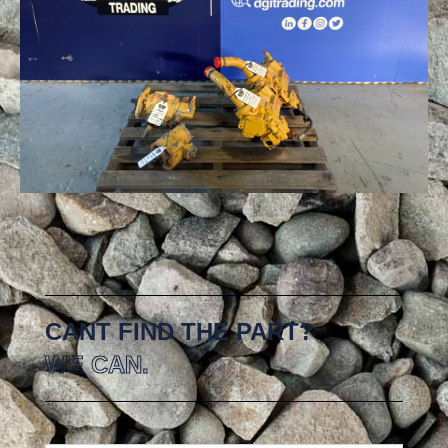
CANT FIND THE PART?
WE CAN.