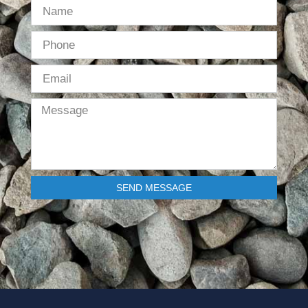
SEND MESSAGE