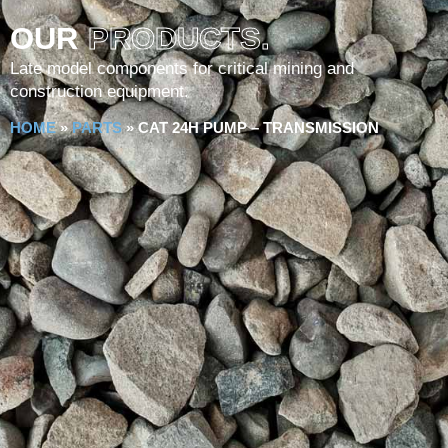
OUR
PRODUCTS.
Late model components for critical mining and
construction equipment.
HOME
»
PARTS
»
CAT 24H PUMP – TRANSMISSION