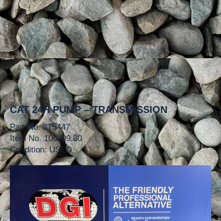
CAT 24H PUMP – TRANSMISSION
Part No. 3T5447
Item No. 106209.30
Condition: USED