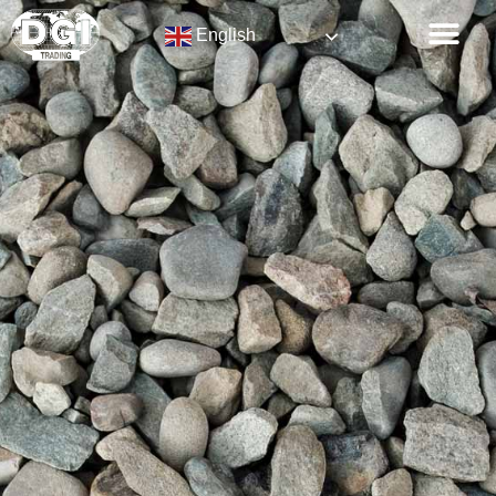
English