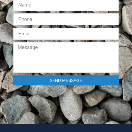
SEND MESSAGE