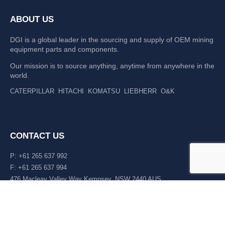
ABOUT US
DGI is a global leader in the sourcing and supply of OEM mining
equipment parts and components.
Our mission is to source anything, anytime from anywhere in the
world.
CATERPILLAR
HITACHI
KOMATSU
LIEBHERR
O&K
CONTACT US
P: +61 265 637 992
F: +61 265 637 994
476 Macleay Valley Way Kempsey, NSW 2440 AUS
LATEST NEWS