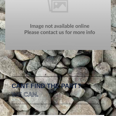
CANT FIND THE PART?
WE CAN.