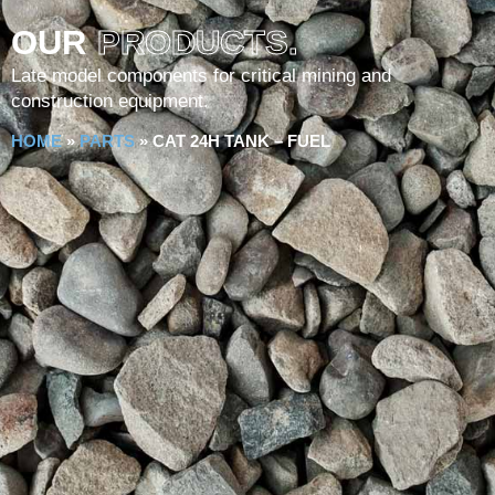
OUR
PRODUCTS.
Late model components for critical mining and
construction equipment.
HOME
»
PARTS
»
CAT 24H TANK – FUEL