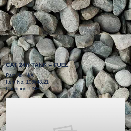
CAT 24H TANK – FUEL
Part No. N/A
Item No. 106648.21
Condition: USED