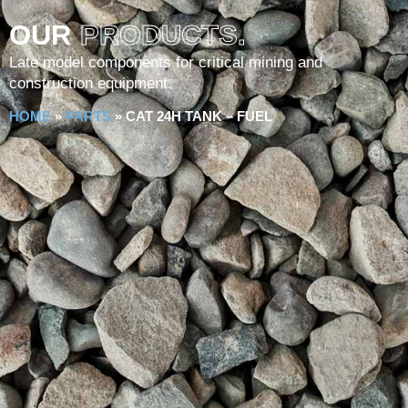
OUR
PRODUCTS.
Late model components for critical mining and
construction equipment.
HOME
»
PARTS
»
CAT 24H TANK – FUEL