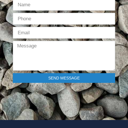
SEND MESSAGE