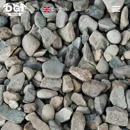
English