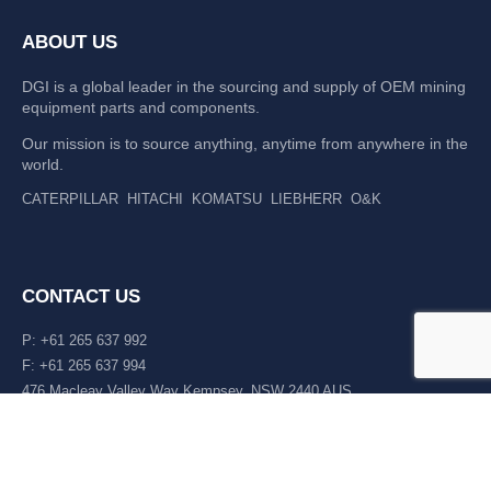
ABOUT US
DGI is a global leader in the sourcing and supply of OEM mining
equipment parts and components.
Our mission is to source anything, anytime from anywhere in the
world.
CATERPILLAR
HITACHI
KOMATSU
LIEBHERR
O&K
CONTACT US
P: +61 265 637 992
F: +61 265 637 994
476 Macleay Valley Way Kempsey, NSW 2440 AUS
LATEST NEWS