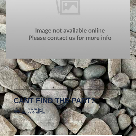
CANT FIND THE PART?
WE CAN.