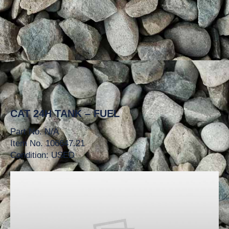
CAT 24H TANK – FUEL
Part No. N/A
Item No. 106647.21
Condition: USED