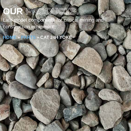
OUR
PRODUCTS.
Late model components for critical mining and
construction equipment.
HOME
»
PARTS
»
CAT 24H YOKE