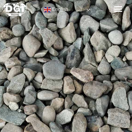
English