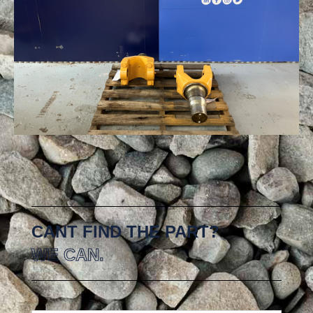
CANT FIND THE PART?
WE CAN.