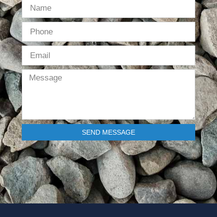
SEND MESSAGE