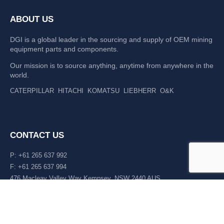
ABOUT US
DGI is a global leader in the sourcing and supply of OEM mining
equipment parts and components.
Our mission is to source anything, anytime from anywhere in the
world.
CATERPILLAR
HITACHI
KOMATSU
LIEBHERR
O&K
CONTACT US
P: +61 265 637 992
F: +61 265 637 994
476 Macleay Valley Way Kempsey, NSW 2440 AUS
LATEST NEWS