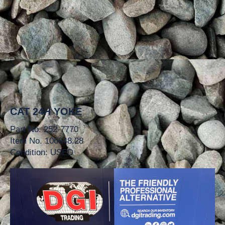
CAT 24H YOKE
Part No. 252-7770
Item No. 106648.28
Condition: USED