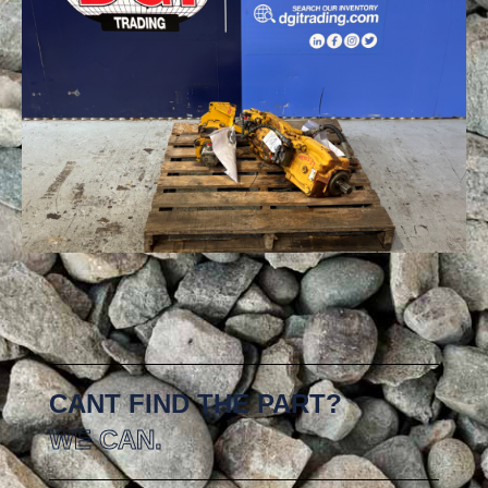
CANT FIND THE PART?
WE CAN.