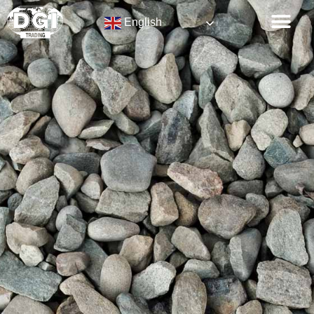
English