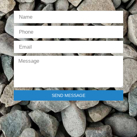
SEND MESSAGE