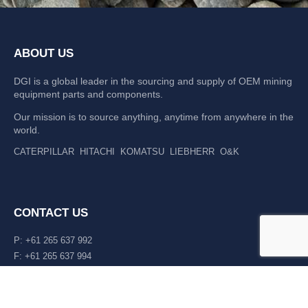
ABOUT US
DGI is a global leader in the sourcing and supply of OEM mining
equipment parts and components.
Our mission is to source anything, anytime from anywhere in the
world.
CATERPILLAR
HITACHI
KOMATSU
LIEBHERR
O&K
CONTACT US
P: +61 265 637 992
F: +61 265 637 994
476 Macleay Valley Way Kempsey, NSW 2440 AUS