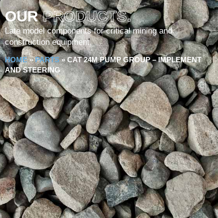
OUR
PRODUCTS.
Late model components for critical mining and
construction equipment.
HOME
»
PARTS
»
CAT 24M PUMP GROUP – IMPLEMENT
AND STEERING