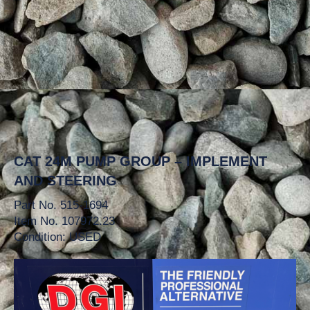
CAT 24M PUMP GROUP – IMPLEMENT
AND STEERING
Part No. 515-1694
Item No. 107972.23
Condition: USED