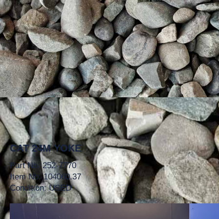
CAT 24M YOKE
Part No. 252-7770
Item No. 104060.37
Condition: USED