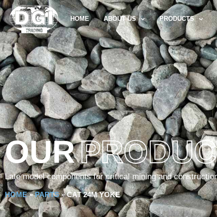
HOME
ABOUT US
PRODUCTS
OUR
PRODUC
Late model components for critical mining and constructio
HOME
»
PARTS
»
CAT 24M YOKE