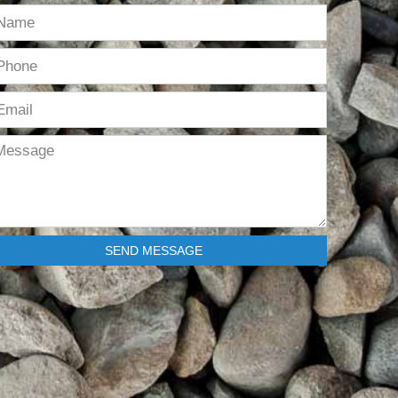
SEND MESSAGE