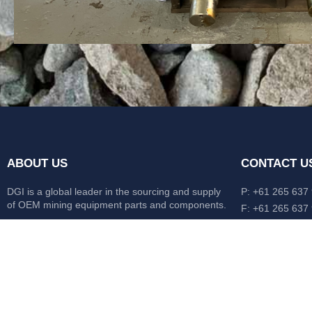
ABOUT US
CONTACT U
DGI is a global leader in the sourcing and supply
P: +61 265 637
of OEM mining equipment parts and components.
F: +61 265 637
476 Macleay Va
Our mission is to source anything, anytime from
AUS
anywhere in the world.
CATERPILLAR
HITACHI
KOMATSU
LIEBHERR
O&K