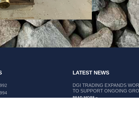
S
LATEST NEWS
DGI TRADING EXPANDS WO
 992
TO SUPPORT ONGOING GR
 994
READ MORE »
lley Way Kempsey, NSW 2440
DGI TRADING STRENGTHENS
LIEBHERR COMPONENT SUP
READ MORE »