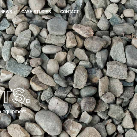
NEWS
CASE STUDIES
CONTACT
TS.
n equipment.