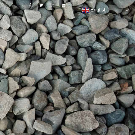
English