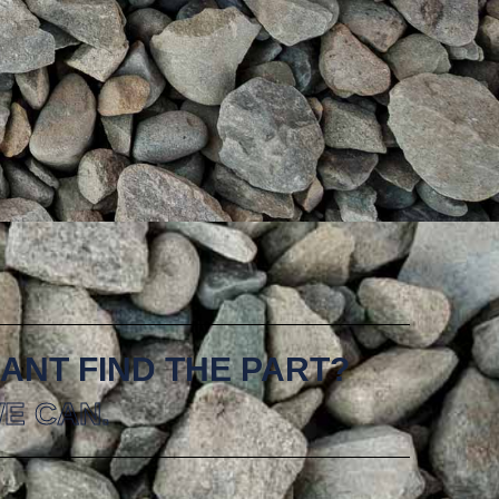
ANT FIND THE PART?
E CAN.