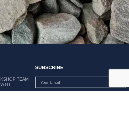
SUBSCRIBE
RKSHOP TEAM
OWTH
SUBSCRIBE
 POSITION AS
PLY LEADER
Subscribe to monthly product deals tailored to suit
your operation.