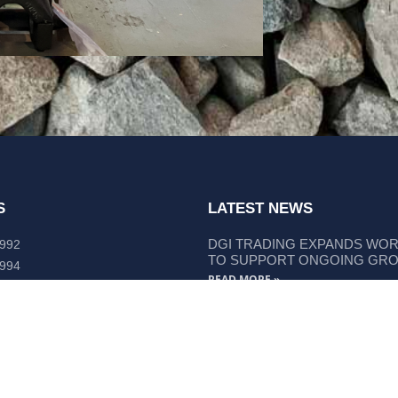
S
LATEST NEWS
DGI TRADING EXPANDS WO
 992
TO SUPPORT ONGOING GR
 994
READ MORE »
lley Way Kempsey, NSW 2440
DGI TRADING STRENGTHENS
LIEBHERR COMPONENT SUP
READ MORE »