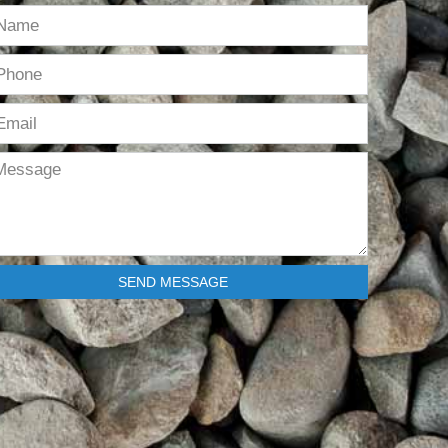
SEND MESSAGE