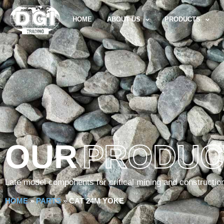
HOME
ABOUT US
PRODUCTS
OUR
PRODUC
Late model components for critical mining and constructio
HOME
»
PARTS
»
CAT 24M YOKE