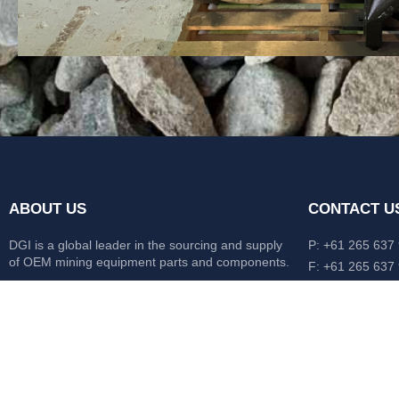
ABOUT US
CONTACT U
DGI is a global leader in the sourcing and supply
P: +61 265 637
of OEM mining equipment parts and components.
F: +61 265 637
476 Macleay Va
Our mission is to source anything, anytime from
AUS
anywhere in the world.
CATERPILLAR
HITACHI
KOMATSU
LIEBHERR
O&K