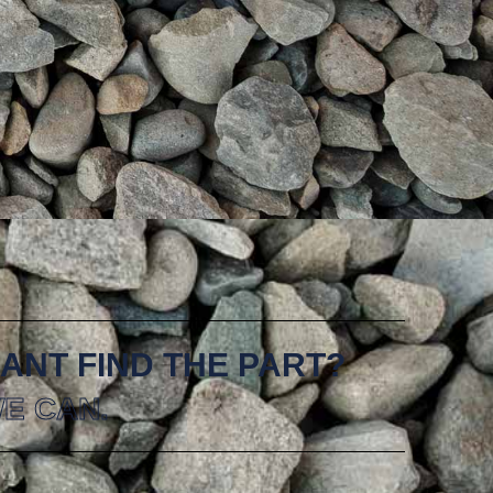
ANT FIND THE PART?
E CAN.