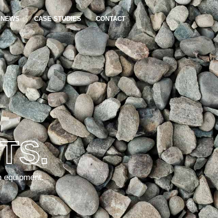
NEWS
CASE STUDIES
CONTACT
TS.
n equipment.