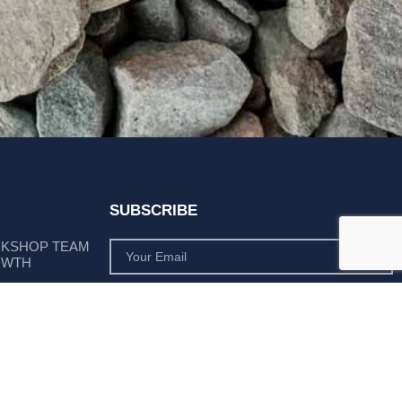
SUBSCRIBE
RKSHOP TEAM
OWTH
SUBSCRIBE
 POSITION AS
PLY LEADER
Subscribe to monthly product deals tailored to suit
your operation.