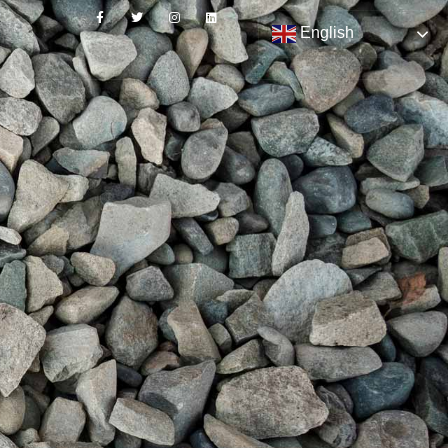
English