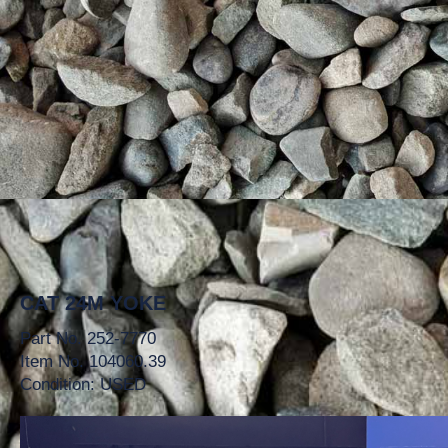
CAT 24M YOKE
Part No. 252-7770
Item No. 104060.39
Condition: USED