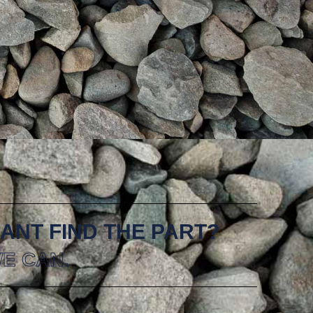
ANT FIND THE PART?
E CAN.