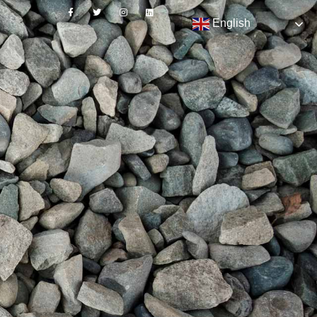
English