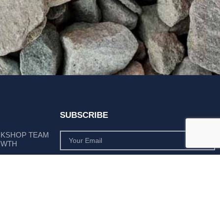
SUBSCRIBE
RKSHOP TEAM
OWTH
SUBSCRIBE
 POSITION AS
PLY LEADER
Subscribe to monthly product deals tailored to suit
your operation.