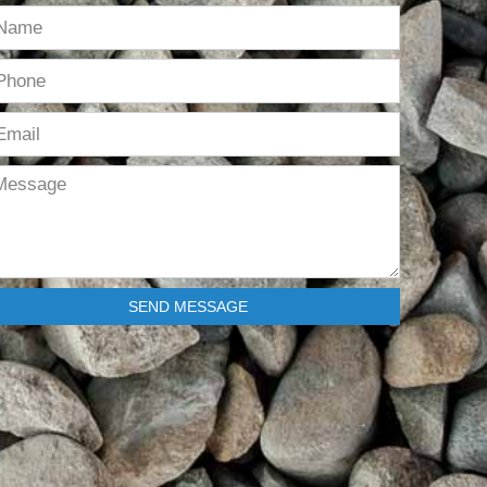
SEND MESSAGE