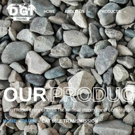
HOME
ABOUT US
PRODUCTS
OUR
PRODUC
Late model components for critical mining and constructio
HOME
»
PARTS
»
CAT 651E TRANSMISSION