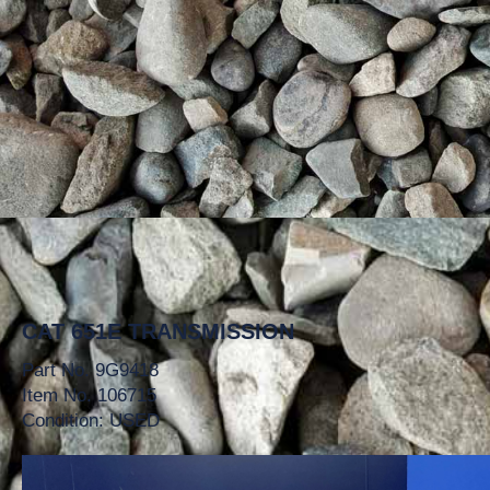
CAT 651E TRANSMISSION
Part No. 9G9418
Item No. 106715
Condition: USED