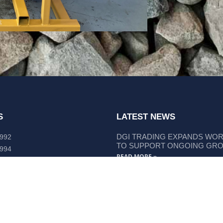
S
LATEST NEWS
DGI TRADING EXPANDS WO
 992
TO SUPPORT ONGOING GR
 994
READ MORE »
lley Way Kempsey, NSW 2440
DGI TRADING STRENGTHENS
LIEBHERR COMPONENT SUP
READ MORE »