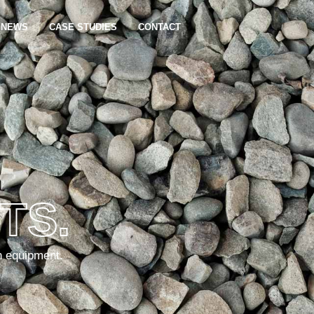
NEWS
CASE STUDIES
CONTACT
TS.
n equipment.