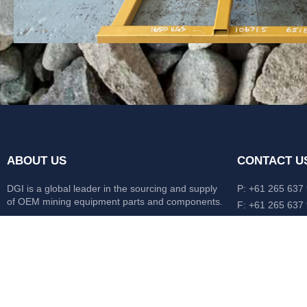
ABOUT US
CONTACT U
DGI is a global leader in the sourcing and supply
P: +61 265 637
of OEM mining equipment parts and components.
F: +61 265 637
476 Macleay Va
Our mission is to source anything, anytime from
AUS
anywhere in the world.
CATERPILLAR
HITACHI
KOMATSU
LIEBHERR
O&K