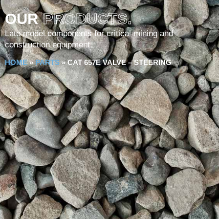
OUR
PRODUCTS.
Late model components for critical mining and
construction equipment.
HOME
»
PARTS
»
CAT 657E VALVE – STEERING