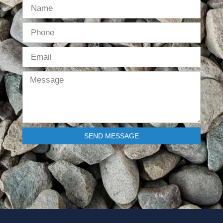
SEND MESSAGE