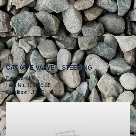
CAT 657E VALVE – STEERING
Part No. N/A
Item No. 106635.38
Condition: USED