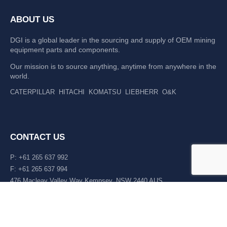
ABOUT US
DGI is a global leader in the sourcing and supply of OEM mining
equipment parts and components.
Our mission is to source anything, anytime from anywhere in the
world.
CATERPILLAR
HITACHI
KOMATSU
LIEBHERR
O&K
CONTACT US
P: +61 265 637 992
F: +61 265 637 994
476 Macleay Valley Way Kempsey, NSW 2440 AUS
LATEST NEWS