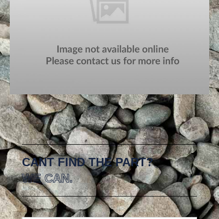
CANT FIND THE PART?
WE CAN.