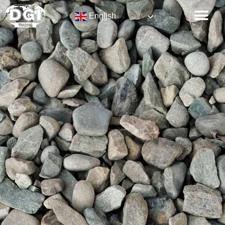
English