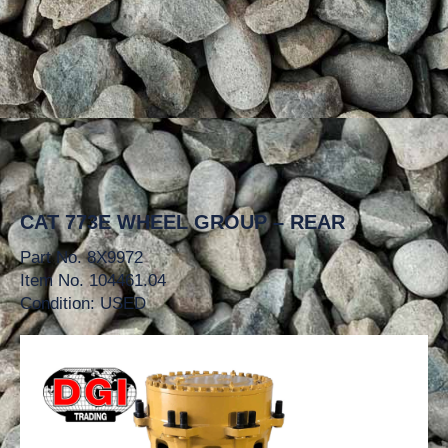
CAT 773E WHEEL GROUP – REAR
Part No. 8X9972
Item No. 104461.04
Condition: USED