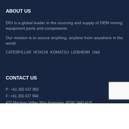
ABOUT US
DGI is a global leader in the sourcing and supply of OEM mining
equipment parts and components.
Our mission is to source anything, anytime from anywhere in the
world.
CATERPILLAR
HITACHI
KOMATSU
LIEBHERR
O&K
CONTACT US
P: +61 265 637 992
F: +61 265 637 994
476 Macleay Valley Way Kempsey, NSW 2440 AUS
LATEST NEWS