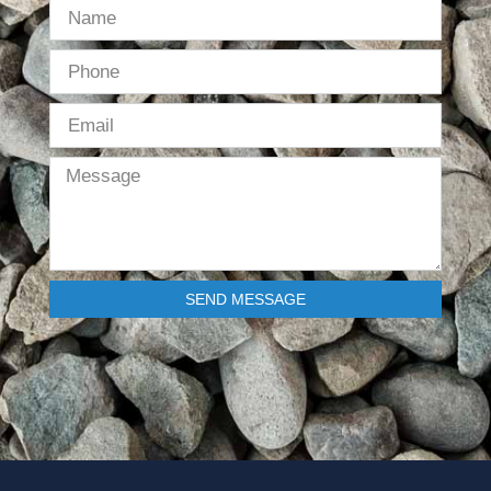
SEND MESSAGE