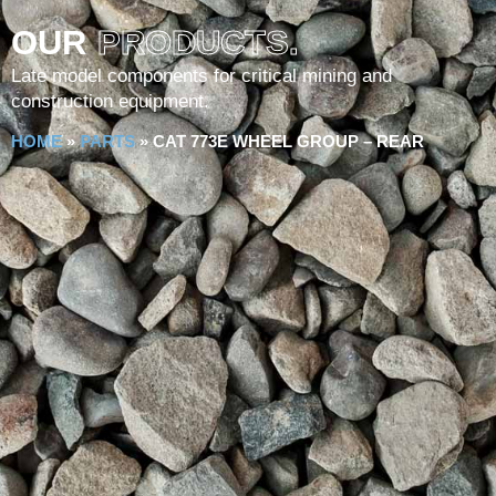
OUR
PRODUCTS.
Late model components for critical mining and
construction equipment.
HOME
»
PARTS
»
CAT 773E WHEEL GROUP – REAR