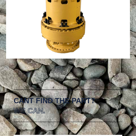
CANT FIND THE PART?
WE CAN.