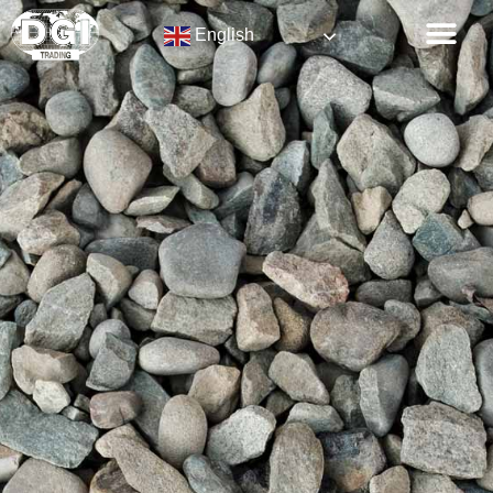
English