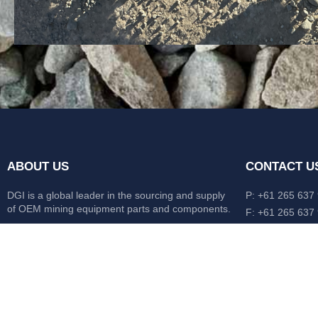
ABOUT US
CONTACT U
DGI is a global leader in the sourcing and supply
P: +61 265 637
of OEM mining equipment parts and components.
F: +61 265 637
476 Macleay Va
Our mission is to source anything, anytime from
AUS
anywhere in the world.
CATERPILLAR
HITACHI
KOMATSU
LIEBHERR
O&K