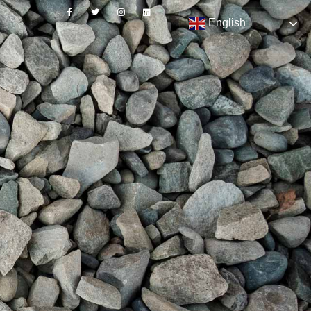
English