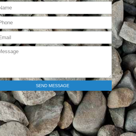
SEND MESSAGE