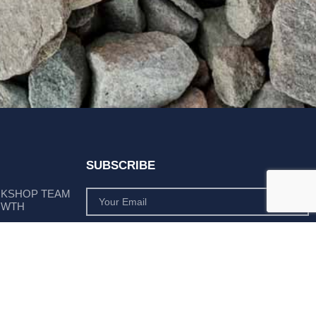
SUBSCRIBE
RKSHOP TEAM
OWTH
SUBSCRIBE
 POSITION AS
PLY LEADER
Subscribe to monthly product deals tailored to suit
your operation.