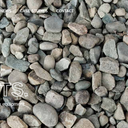
NEWS
CASE STUDIES
CONTACT
TS.
n equipment.