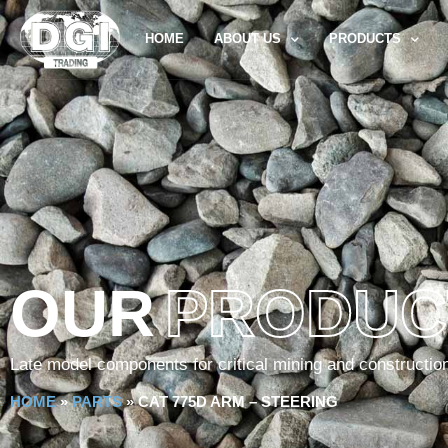
HOME
ABOUT US
PRODUCTS
OUR
PRODUC
Late model components for critical mining and constructio
HOME
»
PARTS
»
CAT 775D ARM – STEERING