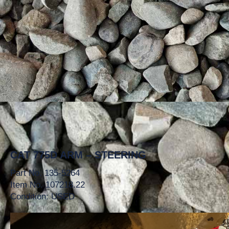
CAT 775D ARM – STEERING
Part No. 135-5264
Item No. 107218.22
Condition: USED