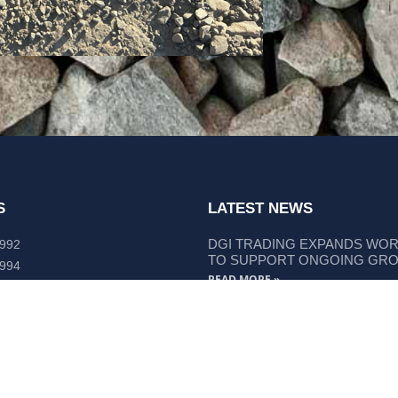
S
LATEST NEWS
DGI TRADING EXPANDS WO
 992
TO SUPPORT ONGOING GR
 994
READ MORE »
lley Way Kempsey, NSW 2440
DGI TRADING STRENGTHENS
LIEBHERR COMPONENT SUP
READ MORE »