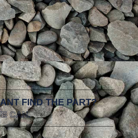
ANT FIND THE PART?
E CAN.