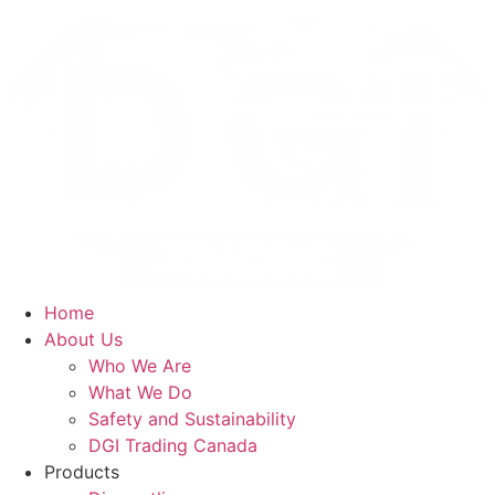
Skip
to
content
Home
About Us
Who We Are
What We Do
Safety and Sustainability
DGI Trading Canada
Products