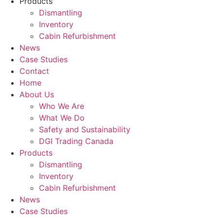
Products
Dismantling
Inventory
Cabin Refurbishment
News
Case Studies
Contact
Home
About Us
Who We Are
What We Do
Safety and Sustainability
DGI Trading Canada
Products
Dismantling
Inventory
Cabin Refurbishment
News
Case Studies