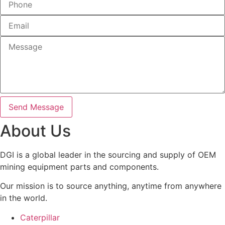
Send Message
About Us
DGI is a global leader in the sourcing and supply of OEM
mining equipment parts and components.
Our mission is to source anything, anytime from anywhere
in the world.
Caterpillar