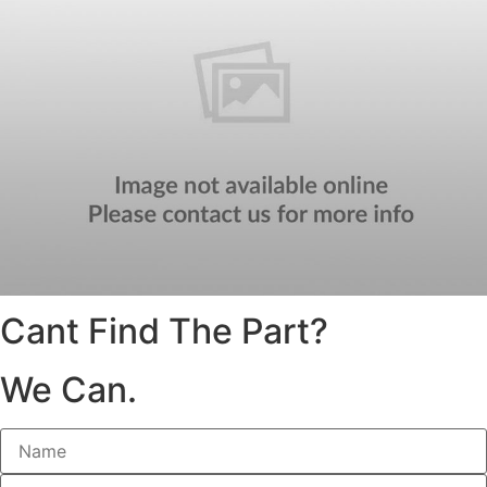
Cant Find The Part?
We Can.