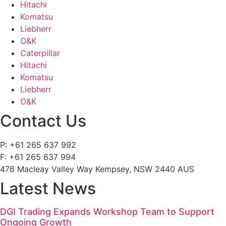
Hitachi
Komatsu
Liebherr
O&K
Caterpillar
Hitachi
Komatsu
Liebherr
O&K
Contact Us
P: +61 265 637 992
F: +61 265 637 994
476 Macleay Valley Way Kempsey, NSW 2440 AUS
Latest News
DGI Trading Expands Workshop Team to Support
Ongoing Growth