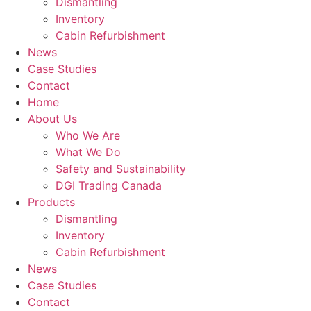
Dismantling
Inventory
Cabin Refurbishment
News
Case Studies
Contact
Home
About Us
Who We Are
What We Do
Safety and Sustainability
DGI Trading Canada
Products
Dismantling
Inventory
Cabin Refurbishment
News
Case Studies
Contact