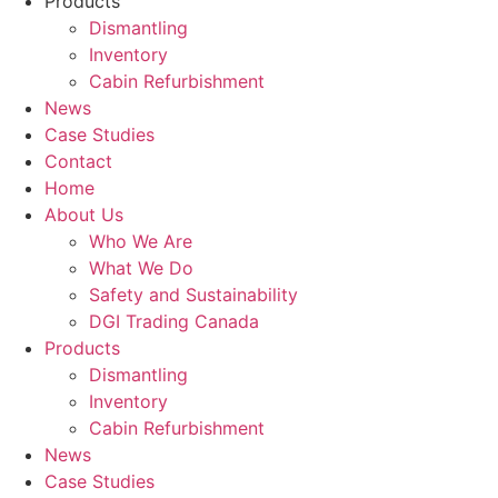
Products
Dismantling
Inventory
Cabin Refurbishment
News
Case Studies
Contact
Home
About Us
Who We Are
What We Do
Safety and Sustainability
DGI Trading Canada
Products
Dismantling
Inventory
Cabin Refurbishment
News
Case Studies