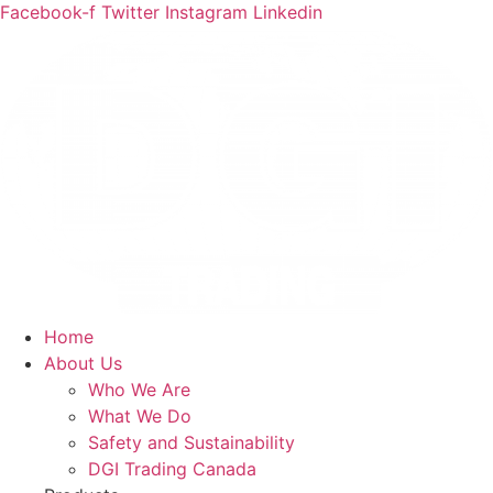
Facebook-f
Twitter
Instagram
Linkedin
Home
About Us
Who We Are
What We Do
Safety and Sustainability
DGI Trading Canada