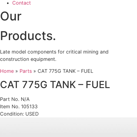
Contact
Our
Products.
Late model components for critical mining and
construction equipment.
Home
»
Parts
»
CAT 775G TANK – FUEL
CAT 775G TANK – FUEL
Part No. N/A
Item No. 105133
Condition: USED