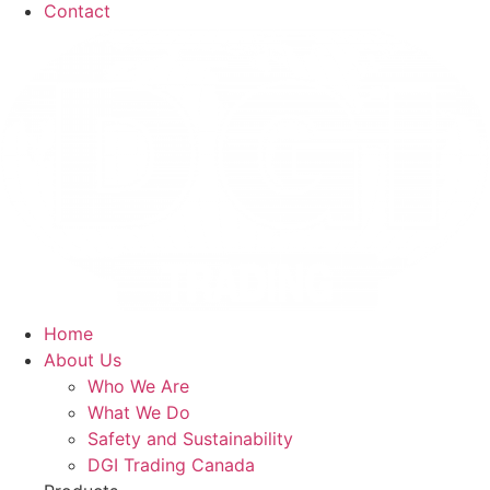
Contact
Home
About Us
Who We Are
What We Do
Safety and Sustainability
DGI Trading Canada