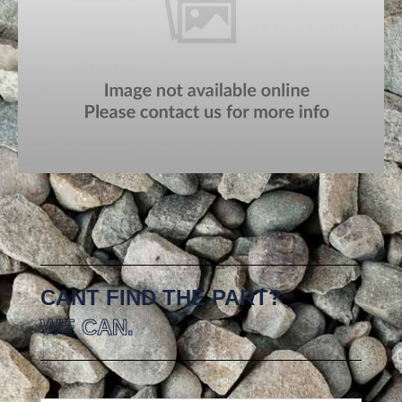
CANT FIND THE PART?
WE CAN.