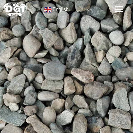
English