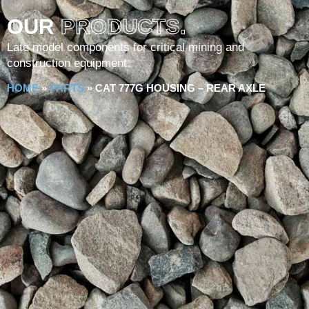
OUR
PRODUCTS.
Late model components for critical mining and
construction equipment.
HOME
»
PARTS
»
CAT 777G HOUSING – REAR AXLE