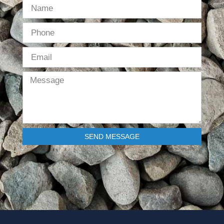
SEND MESSAGE