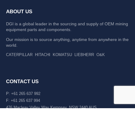
ABOUT US
DGI is a global leader in the sourcing and supply of OEM mining
equipment parts and components.
Our mission is to source anything, anytime from anywhere in the
world.
CATERPILLAR
HITACHI
KOMATSU
LIEBHERR
O&K
CONTACT US
P: +61 265 637 992
F: +61 265 637 994
476 Macleay Valley Way Kempsey, NSW 2440 AUS
LATEST NEWS