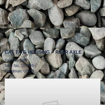
CAT 777G HOUSING – REAR AXLE
Part No. N/A
Item No. 107389
Condition: USED