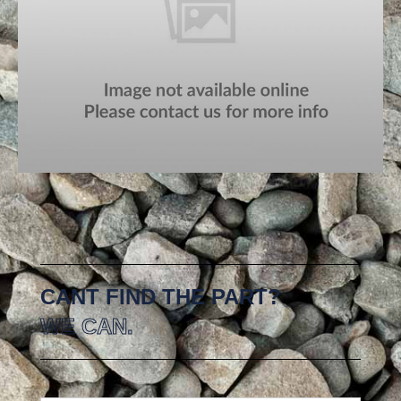
CANT FIND THE PART?
WE CAN.