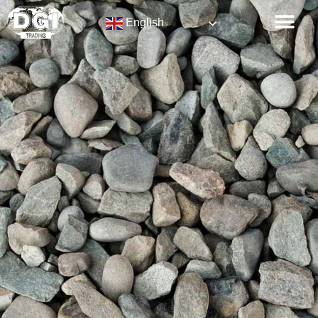
English