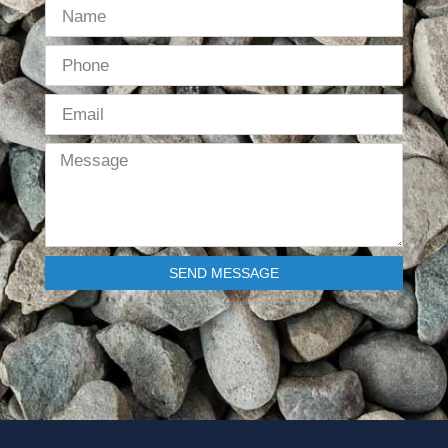
SEND MESSAGE