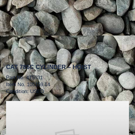
CAT 785C CYLINDER – HOIST
Part No. 4T5931
Item No. 105159.14
Condition: USED