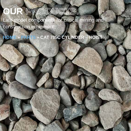
OUR
PRODUCTS.
Late model components for critical mining and
construction equipment.
HOME
»
PARTS
»
CAT 785C CYLINDER – HOIST