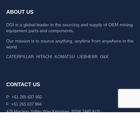
ABOUT US
DGI is a global leader in the sourcing and supply of OEM mining
equipment parts and components.
Our mission is to source anything, anytime from anywhere in the
world.
CATERPILLAR
HITACHI
KOMATSU
LIEBHERR
O&K
CONTACT US
P: +61 265 637 992
F: +61 265 637 994
476 Macleay Valley Way Kempsey, NSW 2440 AUS
LATEST NEWS