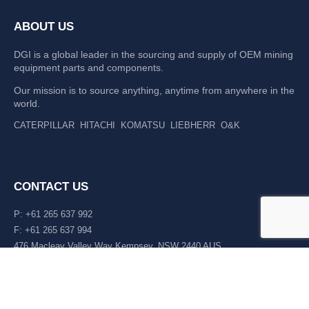
ABOUT US
DGI is a global leader in the sourcing and supply of OEM mining
equipment parts and components.
Our mission is to source anything, anytime from anywhere in the
world.
CATERPILLAR
HITACHI
KOMATSU
LIEBHERR
O&K
CONTACT US
P: +61 265 637 992
F: +61 265 637 994
476 Macleay Valley Way Kempsey, NSW 2440 AUS
LATEST NEWS