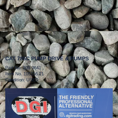
CAT 785C PUMP DRIVE & PUMPS
Part No. 309-9641
Item No. 105156.21
Condition: USED