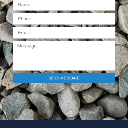
SEND MESSAGE