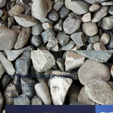
CAT 789B CYLINDER – HOIST
Part No. 9T2807
Item No. 106965
Condition: USED