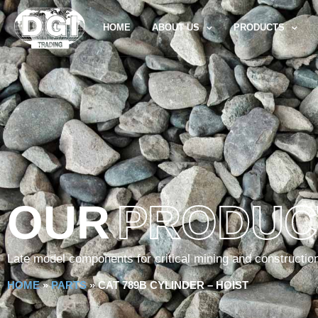
HOME
ABOUT US
PRODUCTS
OUR
PRODUC
Late model components for critical mining and constructio
HOME
»
PARTS
»
CAT 789B CYLINDER – HOIST