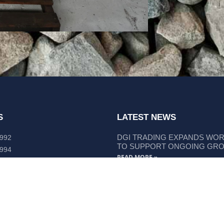
S
LATEST NEWS
DGI TRADING EXPANDS WO
 992
TO SUPPORT ONGOING GR
 994
READ MORE »
lley Way Kempsey, NSW 2440
DGI TRADING STRENGTHENS
LIEBHERR COMPONENT SUP
READ MORE »