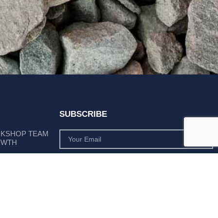
SUBSCRIBE
RKSHOP TEAM
OWTH
SUBSCRIBE
 POSITION AS
PLY LEADER
Subscribe to monthly product deals tailored to suit
your operation.