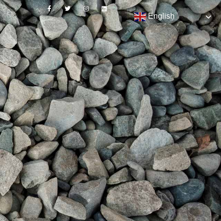
English