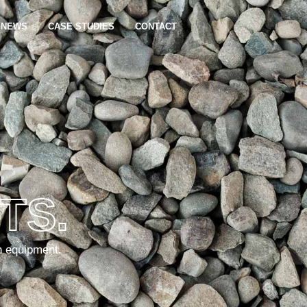
NEWS
CASE STUDIES
CONTACT
TS.
n equipment.