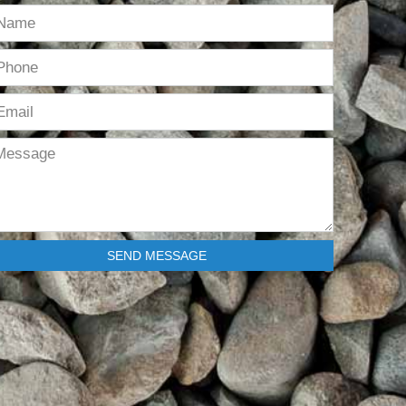
SEND MESSAGE