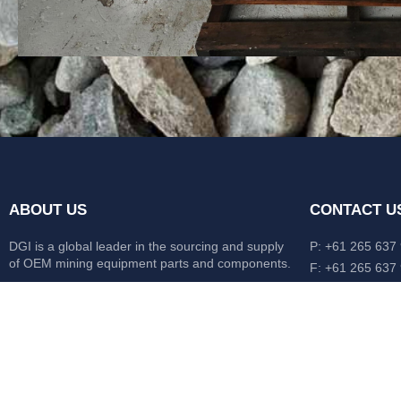
ABOUT US
CONTACT U
DGI is a global leader in the sourcing and supply
P: +61 265 637
of OEM mining equipment parts and components.
F: +61 265 637
476 Macleay Va
Our mission is to source anything, anytime from
AUS
anywhere in the world.
CATERPILLAR
HITACHI
KOMATSU
LIEBHERR
O&K