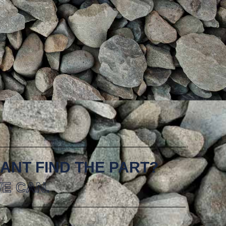
ANT FIND THE PART?
E CAN.