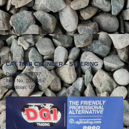
CAT 789B CYLINDER – STEERING
Part No. 4T6797
Item No. 107238
Condition: USED