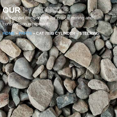
OUR
PRODUCTS.
Late model components for critical mining and
construction equipment.
HOME
»
PARTS
»
CAT 789B CYLINDER – STEERING