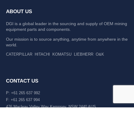
ABOUT US
DGI is a global leader in the sourcing and supply of OEM mining
equipment parts and components.
Our mission is to source anything, anytime from anywhere in the
world.
CATERPILLAR
HITACHI
KOMATSU
LIEBHERR
O&K
CONTACT US
P: +61 265 637 992
F: +61 265 637 994
476 Macleay Valley Way Kempsey, NSW 2440 AUS
LATEST NEWS