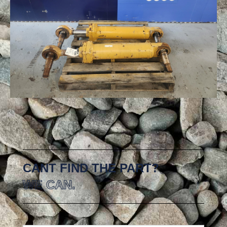
CANT FIND THE PART?
WE CAN.