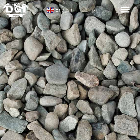
English