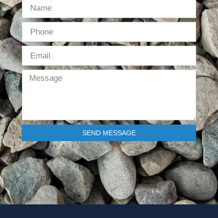
SEND MESSAGE