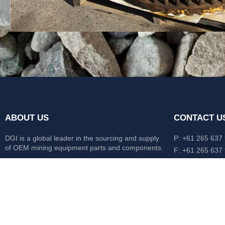
ABOUT US
CONTACT U
DGI is a global leader in the sourcing and supply
P: +61 265 637
of OEM mining equipment parts and components.
F: +61 265 637
476 Macleay Va
Our mission is to source anything, anytime from
AUS
anywhere in the world.
CATERPILLAR
HITACHI
KOMATSU
LIEBHERR
O&K