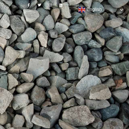
English