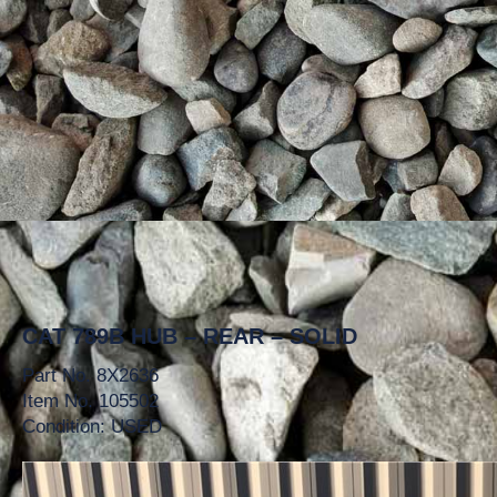
CAT 789B HUB – REAR – SOLID
Part No. 8X2636
Item No. 105502
Condition: USED