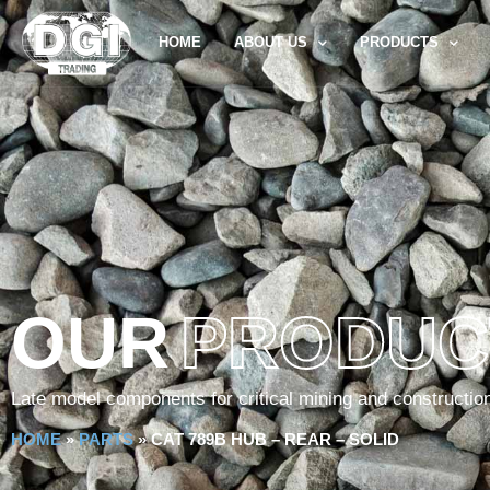
HOME
ABOUT US
PRODUCTS
OUR
PRODUC
Late model components for critical mining and constructio
HOME
»
PARTS
»
CAT 789B HUB – REAR – SOLID