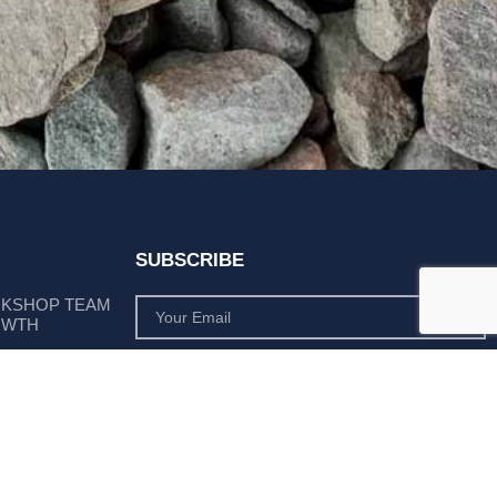
SUBSCRIBE
RKSHOP TEAM
OWTH
SUBSCRIBE
 POSITION AS
PLY LEADER
Subscribe to monthly product deals tailored to suit
your operation.