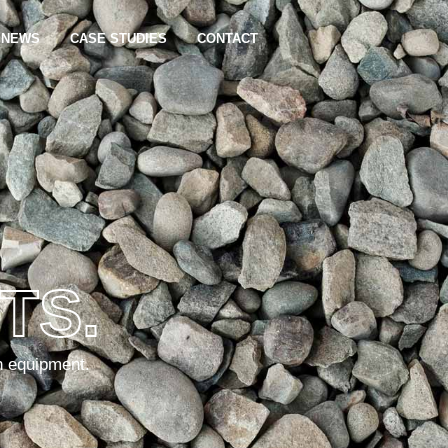
NEWS
CASE STUDIES
CONTACT
TS.
n equipment.