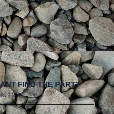
ANT FIND THE PART?
E CAN.