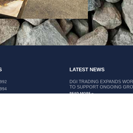
S
LATEST NEWS
DGI TRADING EXPANDS WO
 992
TO SUPPORT ONGOING GR
 994
READ MORE »
lley Way Kempsey, NSW 2440
DGI TRADING STRENGTHENS
LIEBHERR COMPONENT SUP
READ MORE »