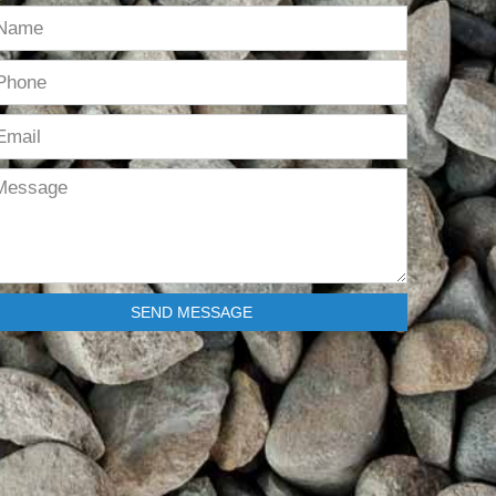
SEND MESSAGE