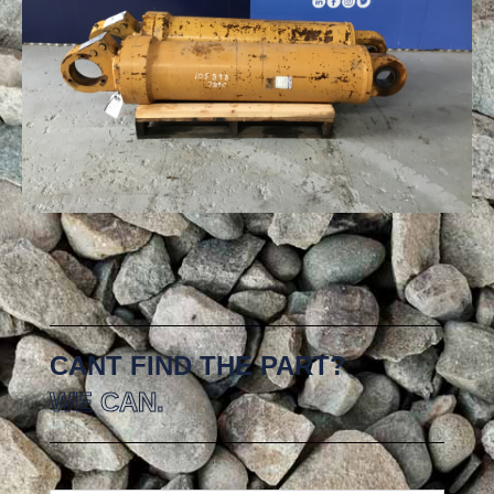
CANT FIND THE PART?
WE CAN.