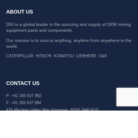
ABOUT US
DGI is a global leader in the sourcing and supply of OEM mining
equipment parts and components.
Our mission is to source anything, anytime from anywhere in the
world.
CATERPILLAR
HITACHI
KOMATSU
LIEBHERR
O&K
CONTACT US
P: +61 265 637 992
F: +61 265 637 994
476 Macleay Valley Way Kempsey, NSW 2440 AUS
LATEST NEWS