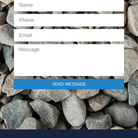
SEND MESSAGE