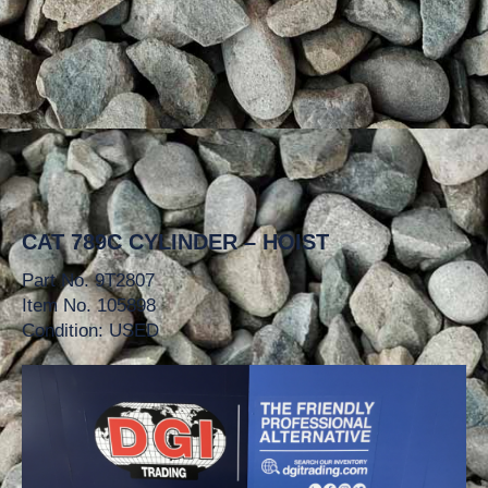
CAT 789C CYLINDER – HOIST
Part No. 9T2807
Item No. 105898
Condition: USED