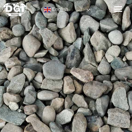
English