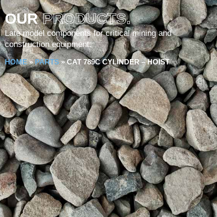
OUR
PRODUCTS.
Late model components for critical mining and
construction equipment.
HOME
»
PARTS
»
CAT 789C CYLINDER – HOIST