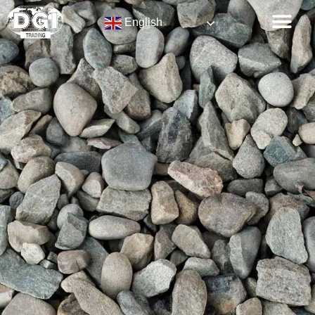
English