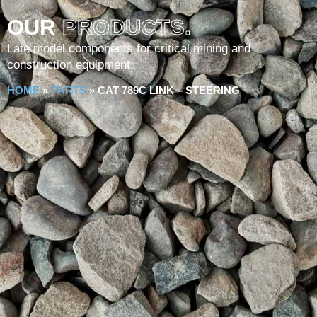
OUR
PRODUCTS.
Late model components for critical mining and
construction equipment.
HOME
»
PARTS
»
CAT 789C LINK – STEERING