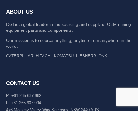
ABOUT US
DGI is a global leader in the sourcing and supply of OEM mining
equipment parts and components.
Our mission is to source anything, anytime from anywhere in the
world.
CATERPILLAR
HITACHI
KOMATSU
LIEBHERR
O&K
CONTACT US
P: +61 265 637 992
F: +61 265 637 994
476 Macleay Valley Way Kempsey, NSW 2440 AUS
LATEST NEWS