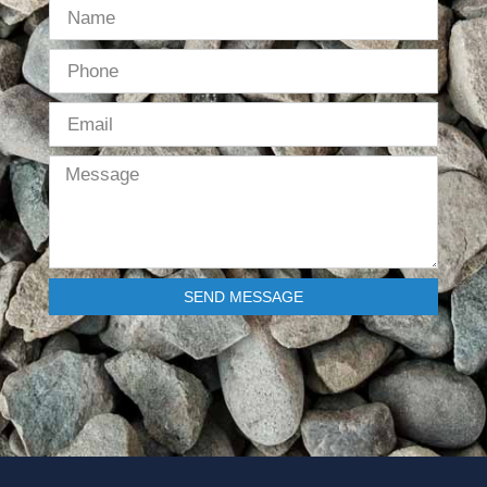
SEND MESSAGE