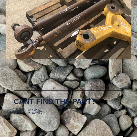
CANT FIND THE PART?
WE CAN.