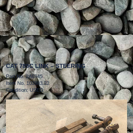
CAT 789C LINK – STEERING
Part No. 2A6945
Item No. 103983.32
Condition: USED