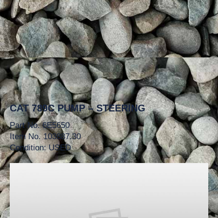
CAT 789C PUMP – STEERING
Part No. 6E5650
Item No. 103887.30
Condition: USED