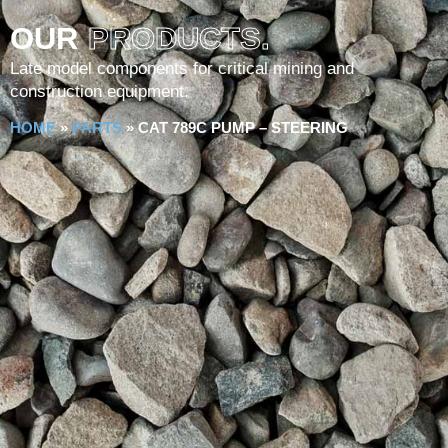
OUR
PRODUCTS.
Late model components for critical mining and
construction equipment.
HOME
»
PARTS
»
CAT 789C PUMP – STEERING