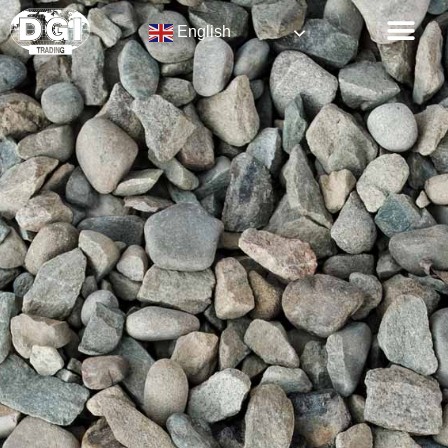
English