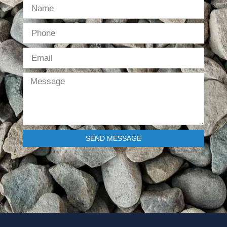
SEND MESSAGE