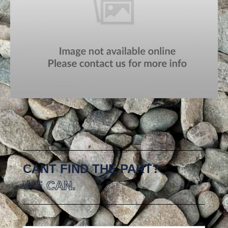
CANT FIND THE PART?
WE CAN.