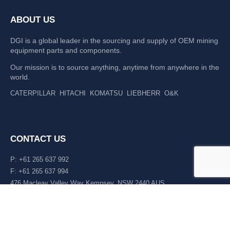
ABOUT US
DGI is a global leader in the sourcing and supply of OEM mining
equipment parts and components.
Our mission is to source anything, anytime from anywhere in the
world.
CATERPILLAR
HITACHI
KOMATSU
LIEBHERR
O&K
CONTACT US
P: +61 265 637 992
F: +61 265 637 994
476 Macleay Valley Way Kempsey, NSW 2440 AUS
LATEST NEWS