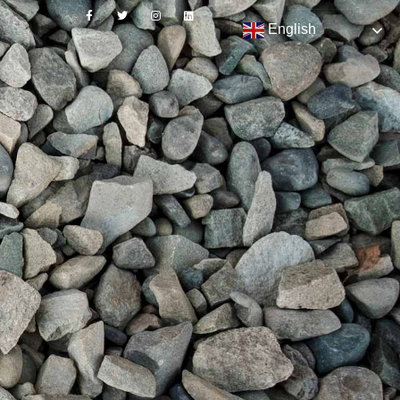
English