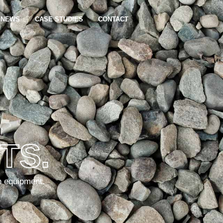
NEWS
CASE STUDIES
CONTACT
TS.
n equipment.