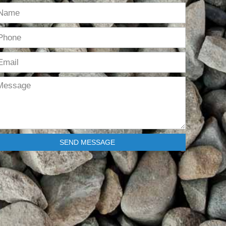
SEND MESSAGE