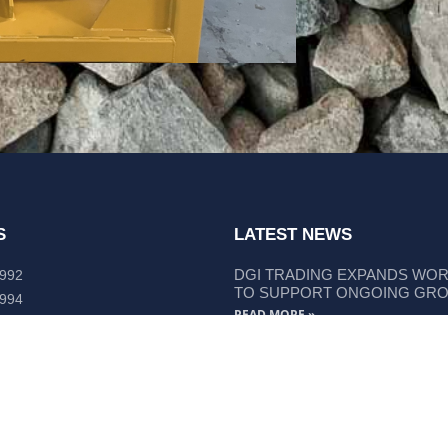
S
LATEST NEWS
DGI TRADING EXPANDS WO
 992
TO SUPPORT ONGOING GR
 994
READ MORE »
lley Way Kempsey, NSW 2440
DGI TRADING STRENGTHENS
LIEBHERR COMPONENT SUP
READ MORE »