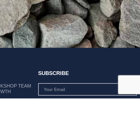
SUBSCRIBE
RKSHOP TEAM
OWTH
SUBSCRIBE
 POSITION AS
PLY LEADER
Subscribe to monthly product deals tailored to suit
your operation.