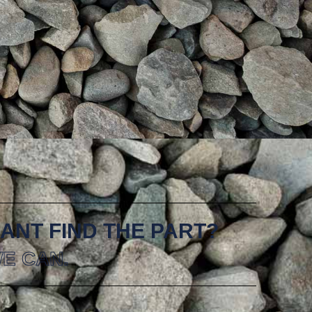
ANT FIND THE PART?
E CAN.