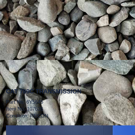
CAT 789C TRANSMISSION
Part No. 6Y5645
Item No. 107626
Condition: RECON