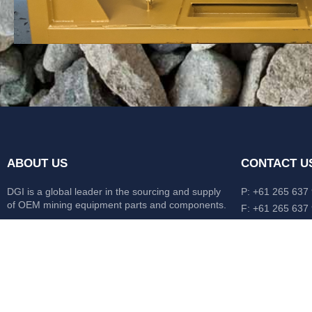
ABOUT US
CONTACT U
DGI is a global leader in the sourcing and supply
P: +61 265 637
of OEM mining equipment parts and components.
F: +61 265 637
476 Macleay Va
Our mission is to source anything, anytime from
AUS
anywhere in the world.
CATERPILLAR
HITACHI
KOMATSU
LIEBHERR
O&K