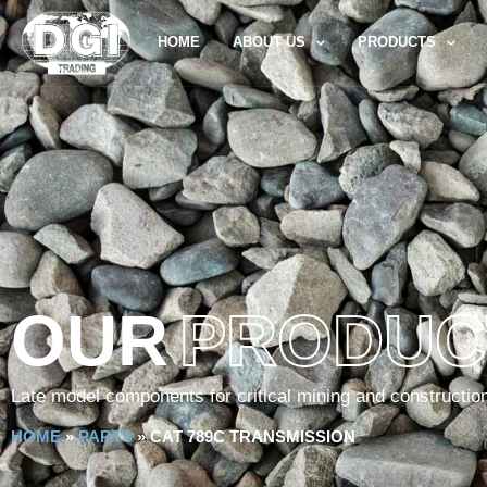
HOME
ABOUT US
PRODUCTS
OUR
PRODUC
Late model components for critical mining and constructio
HOME
»
PARTS
»
CAT 789C TRANSMISSION