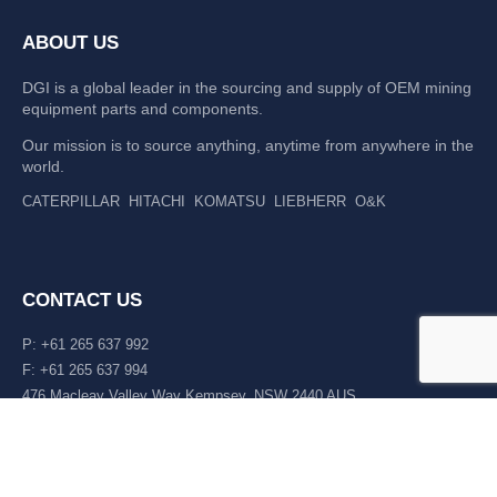
ABOUT US
DGI is a global leader in the sourcing and supply of OEM mining
equipment parts and components.
Our mission is to source anything, anytime from anywhere in the
world.
CATERPILLAR
HITACHI
KOMATSU
LIEBHERR
O&K
CONTACT US
P: +61 265 637 992
F: +61 265 637 994
476 Macleay Valley Way Kempsey, NSW 2440 AUS
LATEST NEWS