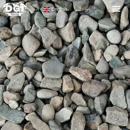
English