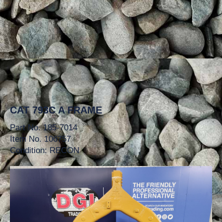
CAT 793C A FRAME
Part No. 185-7014
Item No. 106757
Condition: RECON