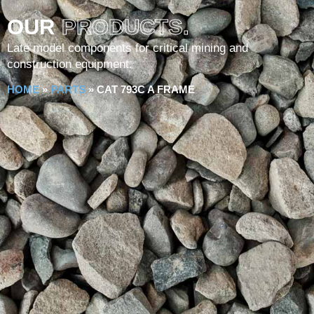
OUR
PRODUCTS.
Late model components for critical mining and
construction equipment.
HOME
»
PARTS
»
CAT 793C A FRAME