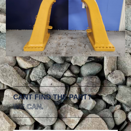
CANT FIND THE PART?
WE CAN.