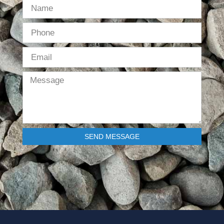
SEND MESSAGE