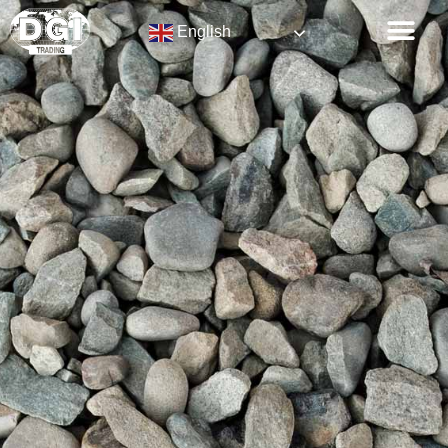
English