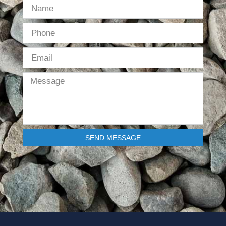
SEND MESSAGE