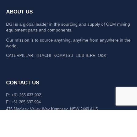
ABOUT US
DGI is a global leader in the sourcing and supply of OEM mining
equipment parts and components.
Our mission is to source anything, anytime from anywhere in the
world.
CATERPILLAR
HITACHI
KOMATSU
LIEBHERR
O&K
CONTACT US
P: +61 265 637 992
F: +61 265 637 994
476 Macleay Valley Way Kempsey, NSW 2440 AUS
LATEST NEWS