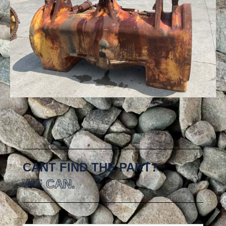
CANT FIND THE PART?
WE CAN.