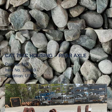
CAT 793C HOUSING – REAR AXLE
Part No. N/A
Item No. 106669
Condition: USED