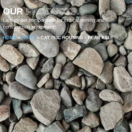
OUR
PRODUCTS.
Late model components for critical mining and
construction equipment.
HOME
»
PARTS
»
CAT 793C HOUSING – REAR AXLE