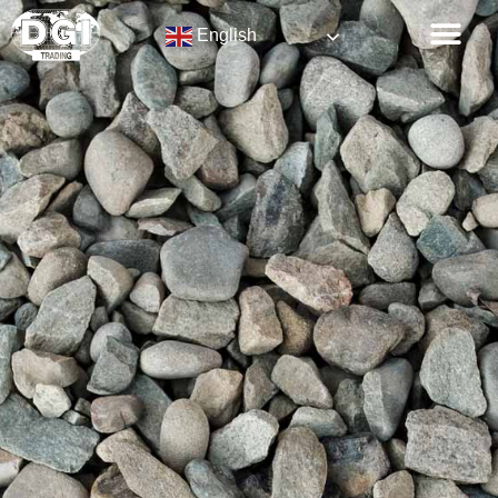
English