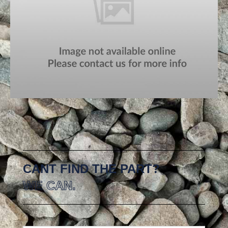
CANT FIND THE PART?
WE CAN.