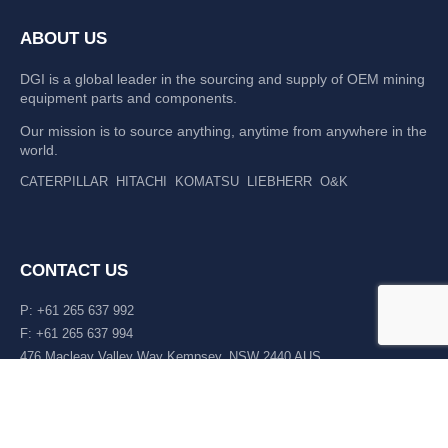
ABOUT US
DGI is a global leader in the sourcing and supply of OEM mining
equipment parts and components.
Our mission is to source anything, anytime from anywhere in the
world.
CATERPILLAR
HITACHI
KOMATSU
LIEBHERR
O&K
CONTACT US
P: +61 265 637 992
F: +61 265 637 994
476 Macleay Valley Way Kempsey, NSW 2440 AUS
LATEST NEWS