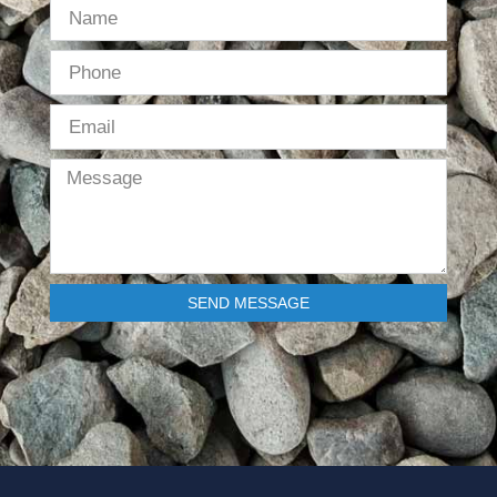
SEND MESSAGE