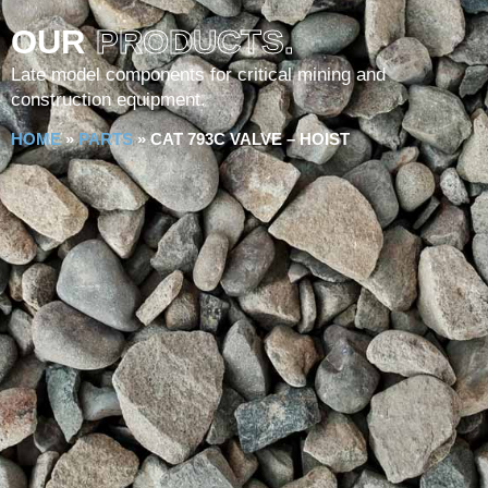
OUR
PRODUCTS.
Late model components for critical mining and
construction equipment.
HOME
»
PARTS
»
CAT 793C VALVE – HOIST