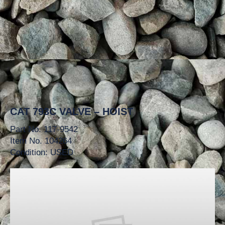
CAT 793C VALVE – HOIST
Part No. 117-9542
Item No. 104264
Condition: USED