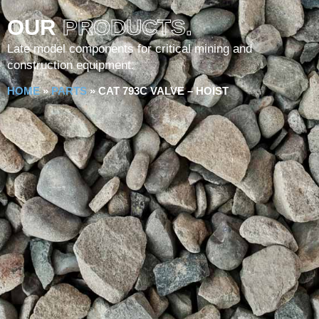
OUR
PRODUCTS.
Late model components for critical mining and
construction equipment.
HOME
»
PARTS
»
CAT 793C VALVE – HOIST