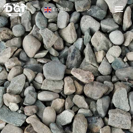
English