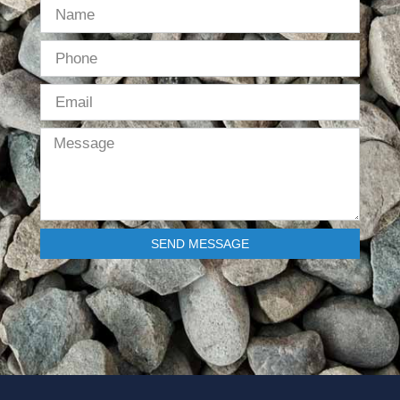
SEND MESSAGE