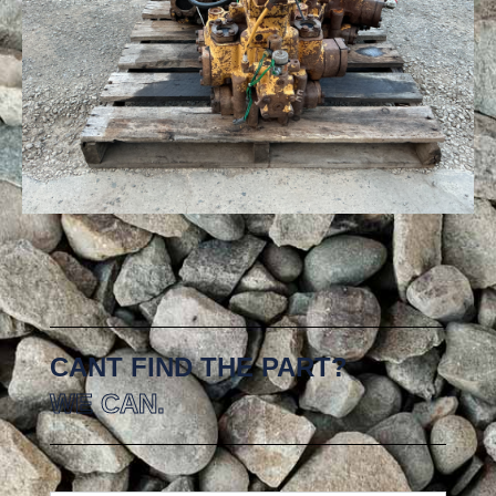
CANT FIND THE PART?
WE CAN.