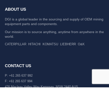
ABOUT US
DGI is a global leader in the sourcing and supply of OEM mining
equipment parts and components.
Our mission is to source anything, anytime from anywhere in the
world.
CATERPILLAR
HITACHI
KOMATSU
LIEBHERR
O&K
CONTACT US
P: +61 265 637 992
F: +61 265 637 994
476 Macleay Valley Way Kempsey, NSW 2440 AUS
LATEST NEWS