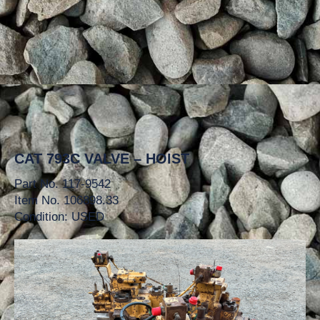
CAT 793C VALVE – HOIST
Part No. 117-9542
Item No. 106898.33
Condition: USED