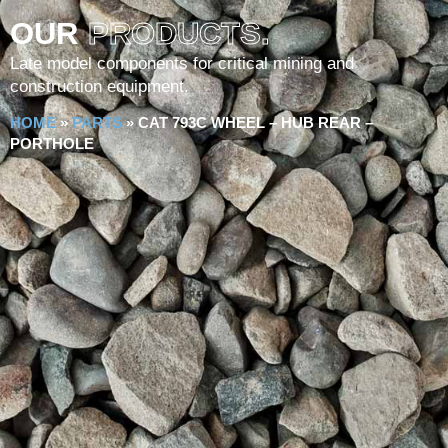
OUR
PRODUCTS.
Late model components for critical mining and
construction equipment.
HOME
»
PARTS
»
CAT 793C WHEEL – HUB REAR –
PORTHOLE