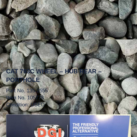
CAT 793C WHEEL – HUB REAR –
PORTHOLE
Part No. 135-2555
Item No. 105778
Condition: USED