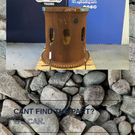
CANT FIND THE PART?
WE CAN.