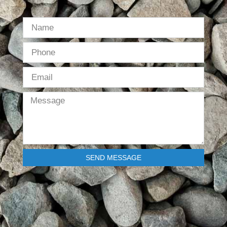
SEND MESSAGE