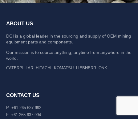
ABOUT US
DGI is a global leader in the sourcing and supply of OEM mining
equipment parts and components.
Our mission is to source anything, anytime from anywhere in the
world.
CATERPILLAR
HITACHI
KOMATSU
LIEBHERR
O&K
CONTACT US
P: +61 265 637 992
F: +61 265 637 994
476 Macleay Valley Way Kempsey, NSW 2440 AUS