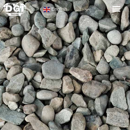
English