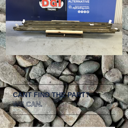
CANT FIND THE PART?
WE CAN.