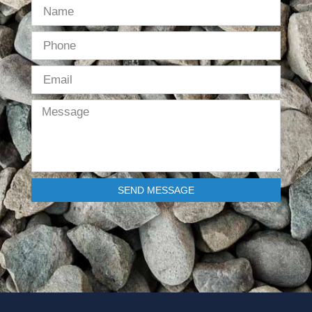
SEND MESSAGE