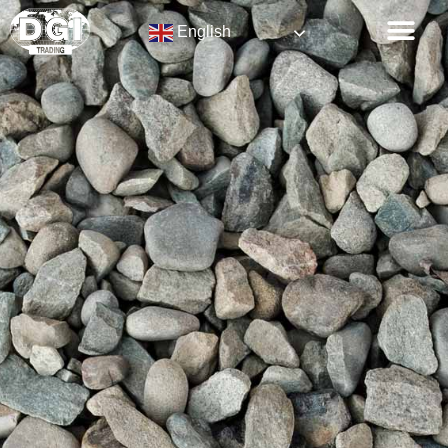
English