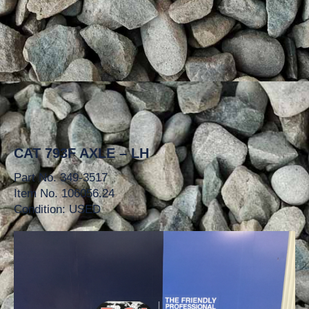
CAT 793F AXLE – LH
Part No. 349-3517
Item No. 106056.24
Condition: USED