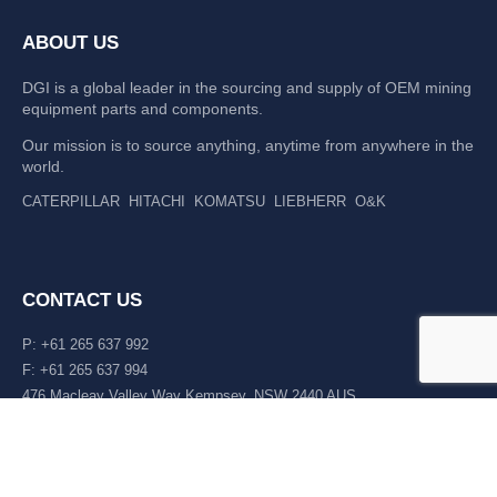
ABOUT US
DGI is a global leader in the sourcing and supply of OEM mining
equipment parts and components.
Our mission is to source anything, anytime from anywhere in the
world.
CATERPILLAR
HITACHI
KOMATSU
LIEBHERR
O&K
CONTACT US
P: +61 265 637 992
F: +61 265 637 994
476 Macleay Valley Way Kempsey, NSW 2440 AUS
LATEST NEWS