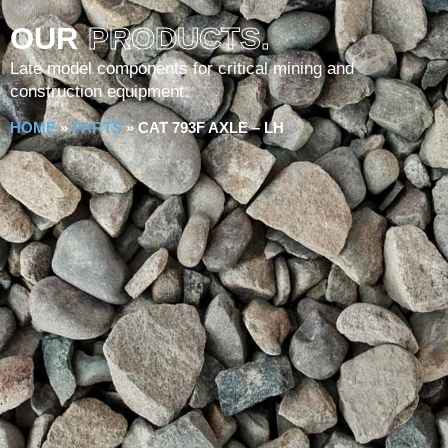
OUR
PRODUCTS.
Late model components for critical mining and
construction equipment.
HOME
»
PARTS
»
CAT 793F AXLE – LH