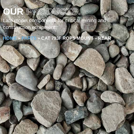
OUR
PRODUCTS.
Late model components for critical mining and
construction equipment.
HOME
»
PARTS
»
CAT 793F ROPS MOUNT – REAR