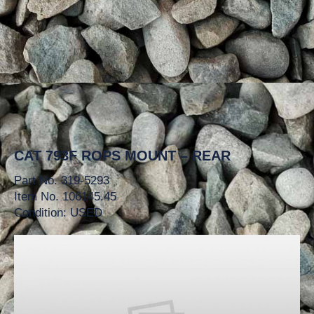
CAT 793F ROPS MOUNT – REAR
Part No. 319-5293
Item No. 106145.45
Condition: USED