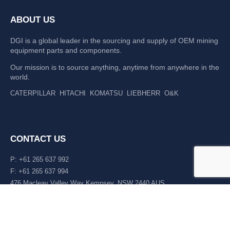
ABOUT US
DGI is a global leader in the sourcing and supply of OEM mining
equipment parts and components.
Our mission is to source anything, anytime from anywhere in the
world.
CATERPILLAR
HITACHI
KOMATSU
LIEBHERR
O&K
CONTACT US
P: +61 265 637 992
F: +61 265 637 994
476 Macleay Valley Way Kempsey, NSW 2440 AUS
LATEST NEWS