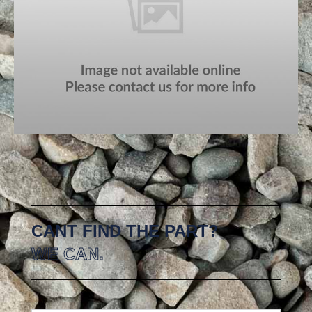
CANT FIND THE PART?
WE CAN.