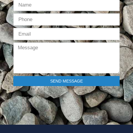
SEND MESSAGE