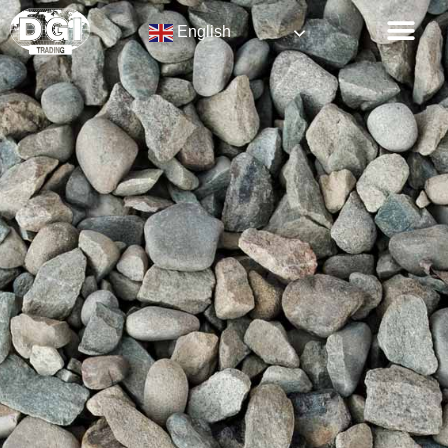
English