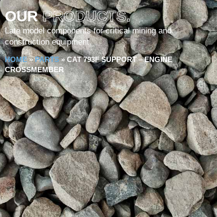
OUR
PRODUCTS.
Late model components for critical mining and
construction equipment.
HOME
»
PARTS
»
CAT 793F SUPPORT – ENGINE
CROSSMEMBER