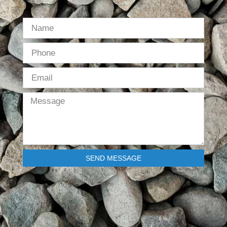
SEND MESSAGE