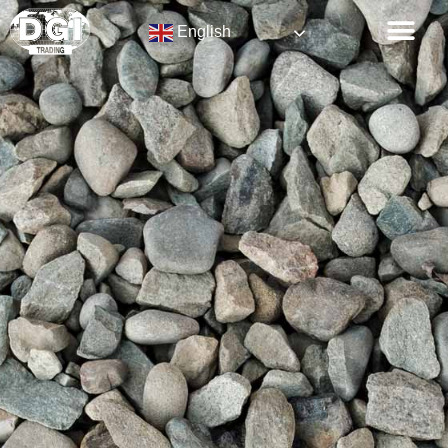
English