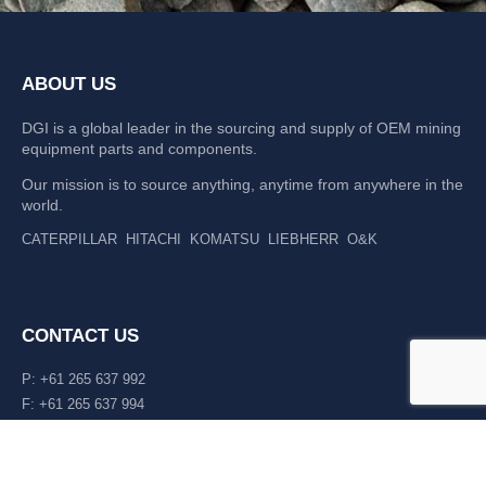
ABOUT US
DGI is a global leader in the sourcing and supply of OEM mining
equipment parts and components.
Our mission is to source anything, anytime from anywhere in the
world.
CATERPILLAR
HITACHI
KOMATSU
LIEBHERR
O&K
CONTACT US
P: +61 265 637 992
F: +61 265 637 994
476 Macleay Valley Way Kempsey, NSW 2440 AUS