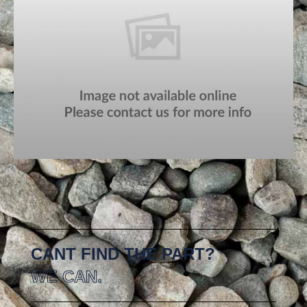
CANT FIND THE PART?
WE CAN.