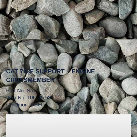
CAT 793F SUPPORT – ENGINE
CROSSMEMBER
Part No. N/A
Item No. 106145.58
Condition: USED