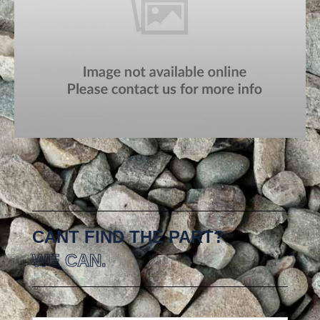
CANT FIND THE PART?
WE CAN.