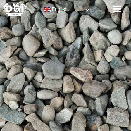
English