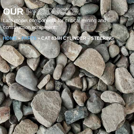
OUR
PRODUCTS.
Late model components for critical mining and
construction equipment.
HOME
»
PARTS
»
CAT 834H CYLINDER – STEERING