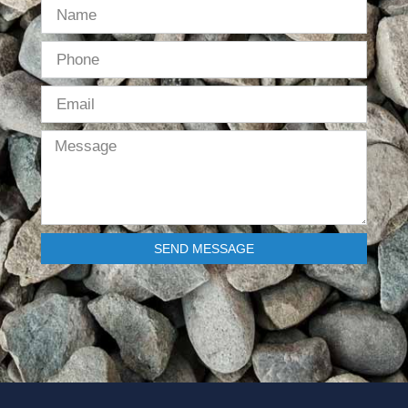
SEND MESSAGE