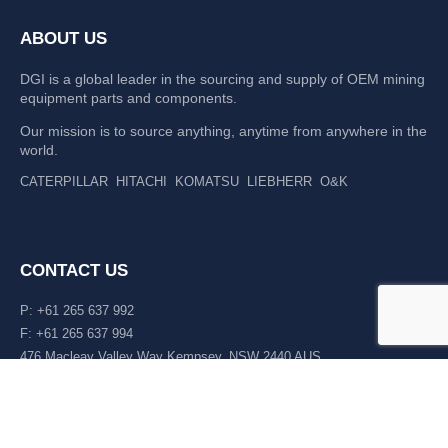
ABOUT US
DGI is a global leader in the sourcing and supply of OEM mining
equipment parts and components.
Our mission is to source anything, anytime from anywhere in the
world.
CATERPILLAR
HITACHI
KOMATSU
LIEBHERR
O&K
CONTACT US
P: +61 265 637 992
F: +61 265 637 994
476 Macleay Valley Way Kempsey, NSW 2440 AUS
LATEST NEWS