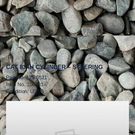
CAT 834H CYLINDER – STEERING
Part No. 175-5521
Item No. 106203
Condition: USED