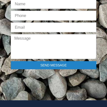
SEND MESSAGE