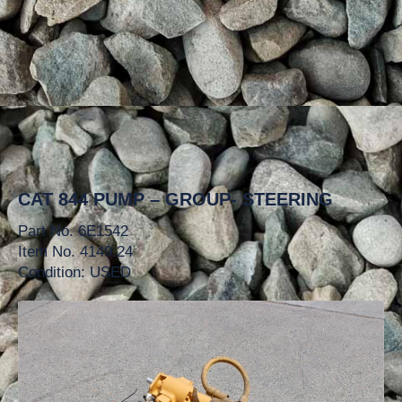
CAT 844 PUMP – GROUP- STEERING
Part No. 6E1542
Item No. 4149.24
Condition: USED