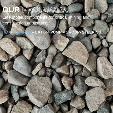
OUR
PRODUCTS.
Late model components for critical mining and
construction equipment.
HOME
»
PARTS
»
CAT 844 PUMP – GROUP- STEERING