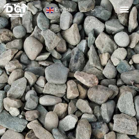
English