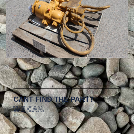
CANT FIND THE PART?
WE CAN.