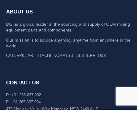
ABOUT US
DGI is a global leader in the sourcing and supply of OEM mining
equipment parts and components.
Our mission is to source anything, anytime from anywhere in the
world.
CATERPILLAR
HITACHI
KOMATSU
LIEBHERR
O&K
CONTACT US
P: +61 265 637 992
F: +61 265 637 994
476 Macleay Valley Way Kempsey, NSW 2440 AUS
LATEST NEWS