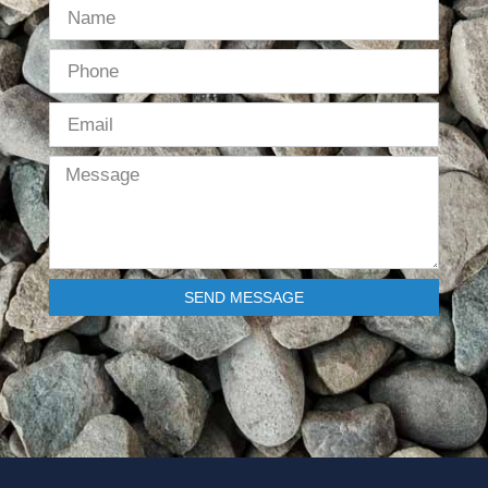
SEND MESSAGE