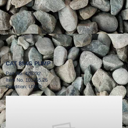
CAT 854G PUMP
Part No. 4Z6292
Item No. 101255.26
Condition: USED