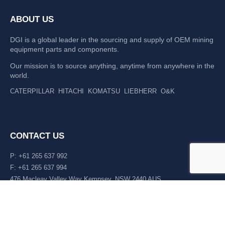
ABOUT US
DGI is a global leader in the sourcing and supply of OEM mining
equipment parts and components.
Our mission is to source anything, anytime from anywhere in the
world.
CATERPILLAR
HITACHI
KOMATSU
LIEBHERR
O&K
CONTACT US
P: +61 265 637 992
F: +61 265 637 994
476 Macleay Valley Way Kempsey, NSW 2440 AUS
LATEST NEWS