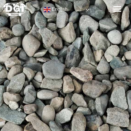
English