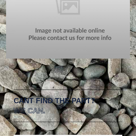
CANT FIND THE PART?
WE CAN.