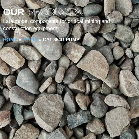
OUR
PRODUCTS.
Late model components for critical mining and
construction equipment.
HOME
»
PARTS
»
CAT 854G PUMP