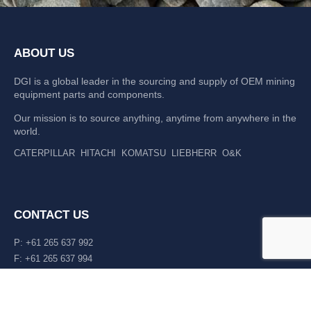
ABOUT US
DGI is a global leader in the sourcing and supply of OEM mining
equipment parts and components.
Our mission is to source anything, anytime from anywhere in the
world.
CATERPILLAR
HITACHI
KOMATSU
LIEBHERR
O&K
CONTACT US
P: +61 265 637 992
F: +61 265 637 994
476 Macleay Valley Way Kempsey, NSW 2440 AUS