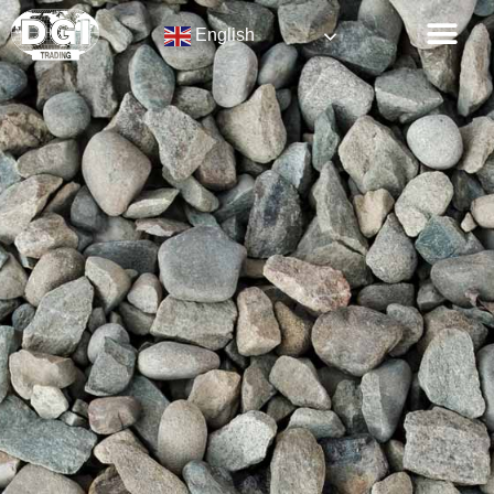
English