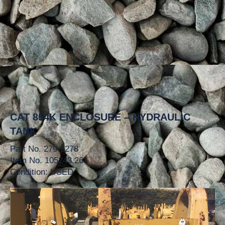
CAT 854K ENCLOSURE – HYDRAULIC
TANK
Part No. 279-5278
Item No. 105243.26
Condition: USED