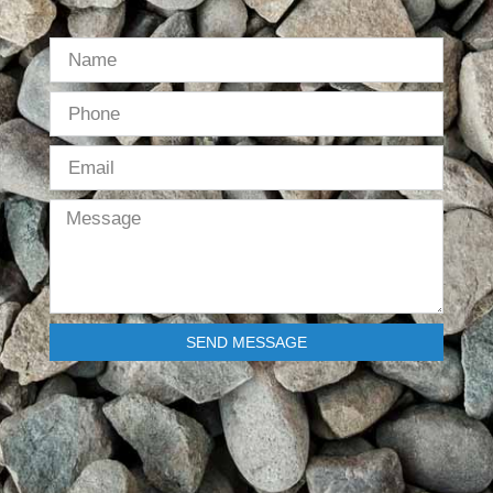
SEND MESSAGE