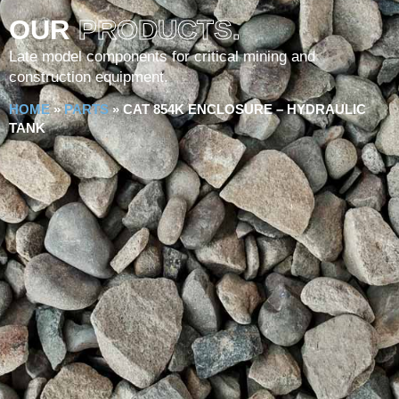
OUR
PRODUCTS.
Late model components for critical mining and
construction equipment.
HOME
»
PARTS
»
CAT 854K ENCLOSURE – HYDRAULIC
TANK