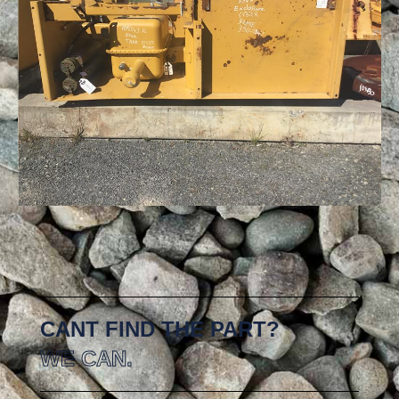
CANT FIND THE PART?
WE CAN.