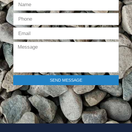
SEND MESSAGE