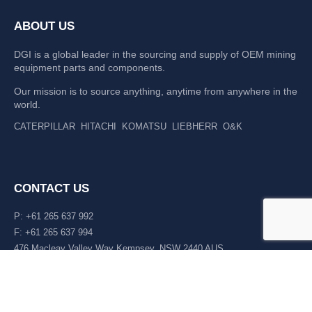
ABOUT US
DGI is a global leader in the sourcing and supply of OEM mining
equipment parts and components.
Our mission is to source anything, anytime from anywhere in the
world.
CATERPILLAR
HITACHI
KOMATSU
LIEBHERR
O&K
CONTACT US
P: +61 265 637 992
F: +61 265 637 994
476 Macleay Valley Way Kempsey, NSW 2440 AUS
LATEST NEWS