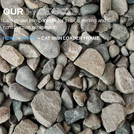
OUR
PRODUCTS.
Late model components for critical mining and
construction equipment.
HOME
»
PARTS
»
CAT 988H LOADER FRAME