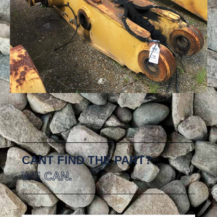
CANT FIND THE PART?
WE CAN.