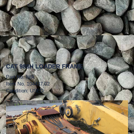
CAT 988H LOADER FRAME
Part No. N/A
Item No. 104437.02
Condition: USED