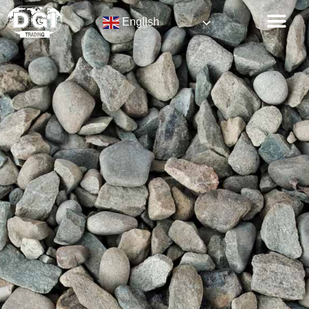
English