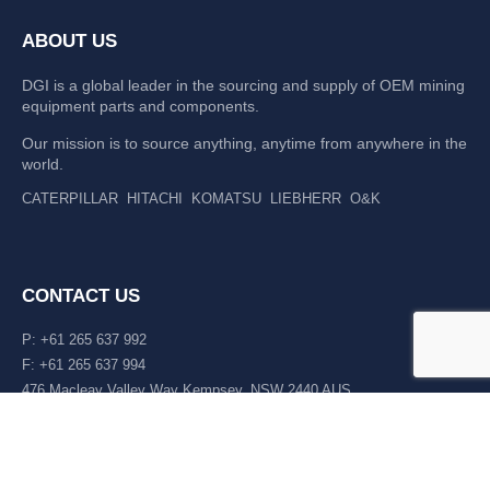
ABOUT US
DGI is a global leader in the sourcing and supply of OEM mining
equipment parts and components.
Our mission is to source anything, anytime from anywhere in the
world.
CATERPILLAR
HITACHI
KOMATSU
LIEBHERR
O&K
CONTACT US
P: +61 265 637 992
F: +61 265 637 994
476 Macleay Valley Way Kempsey, NSW 2440 AUS
LATEST NEWS