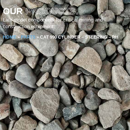
OUR
PRODUCTS.
Late model components for critical mining and
construction equipment.
HOME
»
PARTS
»
CAT 990 CYLINDER – STEERING – RH