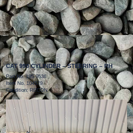
CAT 990 CYLINDER – STEERING – RH
Part No. 195-9536
Item No. 104579
Condition: RECON