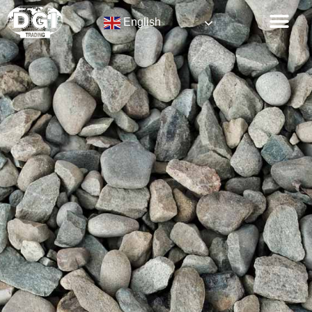
English