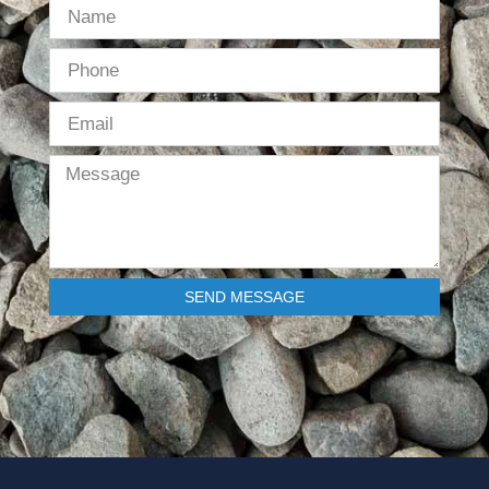
SEND MESSAGE