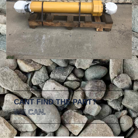
CANT FIND THE PART?
WE CAN.