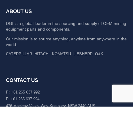
ABOUT US
DGI is a global leader in the sourcing and supply of OEM mining
equipment parts and components.
Our mission is to source anything, anytime from anywhere in the
world.
CATERPILLAR
HITACHI
KOMATSU
LIEBHERR
O&K
CONTACT US
P: +61 265 637 992
F: +61 265 637 994
476 Macleay Valley Way Kempsey, NSW 2440 AUS
LATEST NEWS