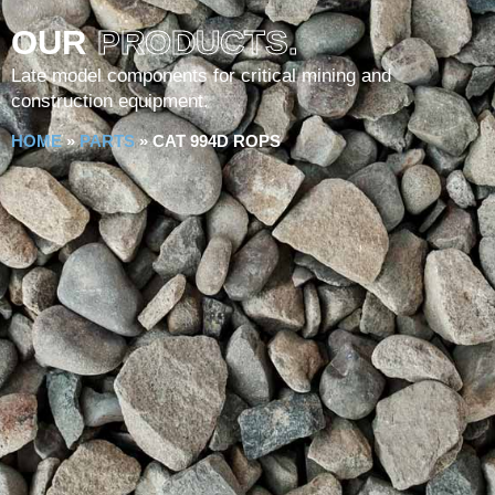
OUR
PRODUCTS.
Late model components for critical mining and
construction equipment.
HOME
»
PARTS
»
CAT 994D ROPS