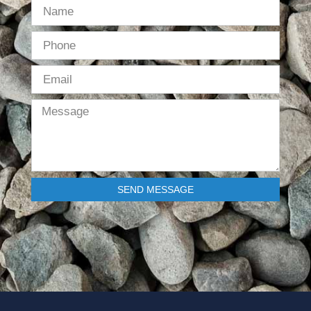
SEND MESSAGE