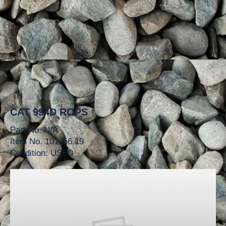
CAT 994D ROPS
Part No. N/A
Item No. 101256.19
Condition: USED