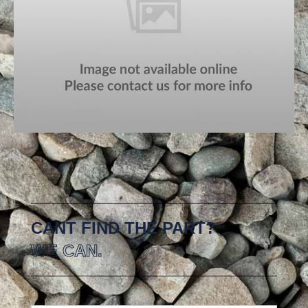
CANT FIND THE PART?
WE CAN.