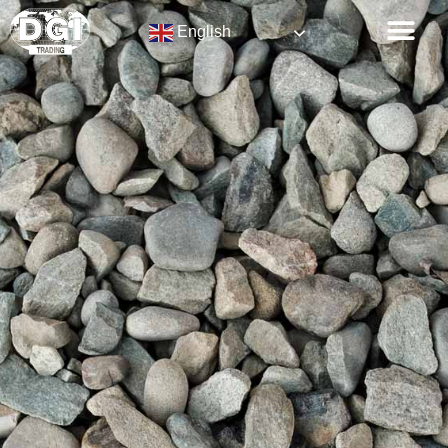
English