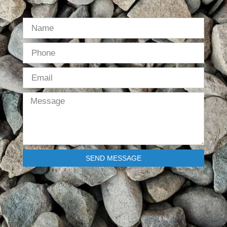
SEND MESSAGE