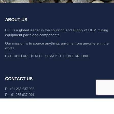
ABOUT US
DGI is a global leader in the sourcing and supply of OEM mining
equipment parts and components.
Our mission is to source anything, anytime from anywhere in the
world.
CATERPILLAR
HITACHI
KOMATSU
LIEBHERR
O&K
CONTACT US
P: +61 265 637 992
F: +61 265 637 994
476 Macleay Valley Way Kempsey, NSW 2440 AUS