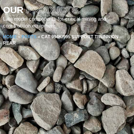
OUR
PRODUCTS.
Late model components for critical mining and
construction equipment.
HOME
»
PARTS
»
CAT 994K/995 SUPPORT TRUNNION –
REAR