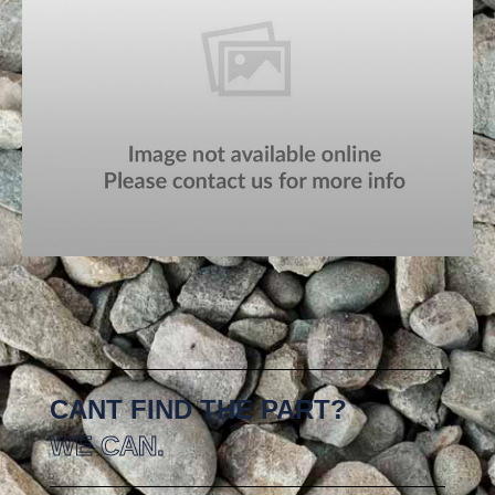
CANT FIND THE PART?
WE CAN.