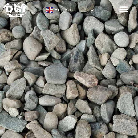
English