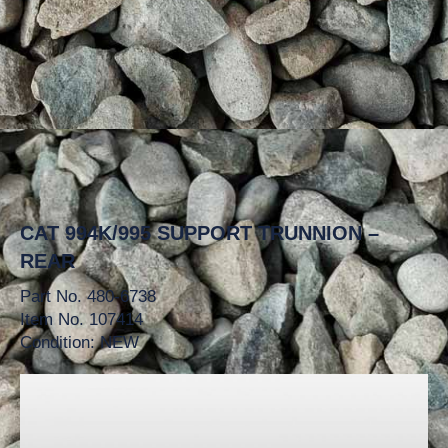
CAT 994K/995 SUPPORT TRUNNION –
REAR
Part No. 480-6738
Item No. 107414
Condition: NEW