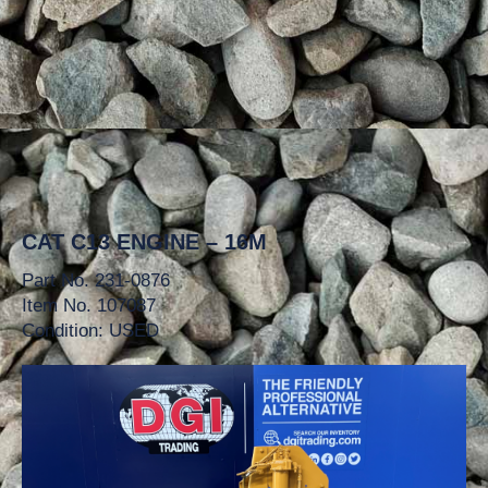
CAT C13 ENGINE – 16M
Part No. 231-0876
Item No. 107087
Condition: USED