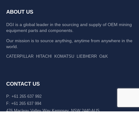
ABOUT US
DGI is a global leader in the sourcing and supply of OEM mining
equipment parts and components.
Our mission is to source anything, anytime from anywhere in the
world.
CATERPILLAR
HITACHI
KOMATSU
LIEBHERR
O&K
CONTACT US
P: +61 265 637 992
F: +61 265 637 994
476 Macleay Valley Way Kempsey, NSW 2440 AUS
LATEST NEWS