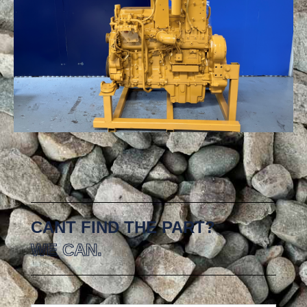
CANT FIND THE PART?
WE CAN.