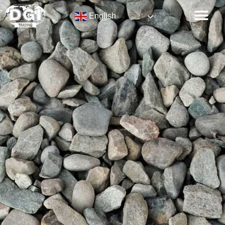
English