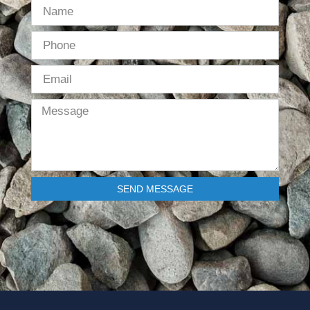
SEND MESSAGE