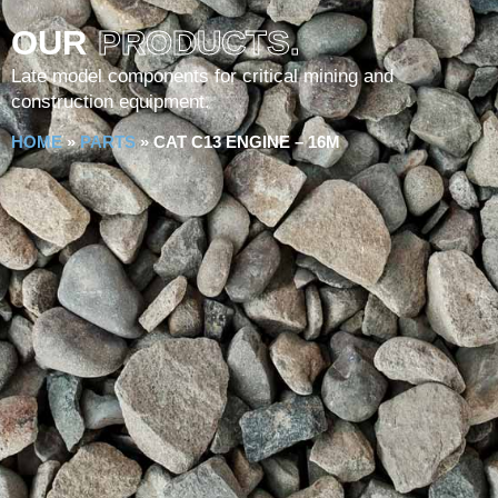
OUR
PRODUCTS.
Late model components for critical mining and
construction equipment.
HOME
»
PARTS
»
CAT C13 ENGINE – 16M