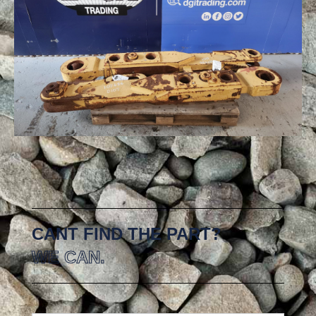
CANT FIND THE PART?
WE CAN.