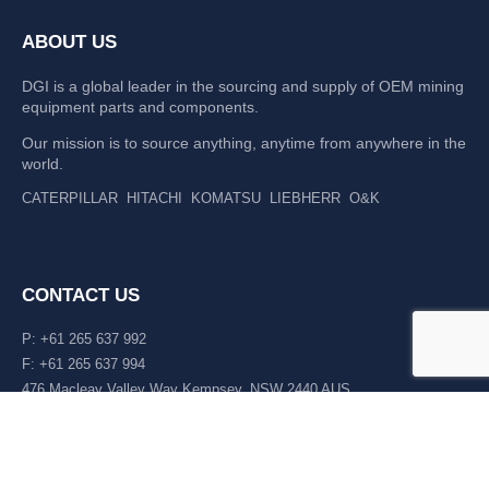
ABOUT US
DGI is a global leader in the sourcing and supply of OEM mining
equipment parts and components.
Our mission is to source anything, anytime from anywhere in the
world.
CATERPILLAR
HITACHI
KOMATSU
LIEBHERR
O&K
CONTACT US
P: +61 265 637 992
F: +61 265 637 994
476 Macleay Valley Way Kempsey, NSW 2440 AUS
LATEST NEWS