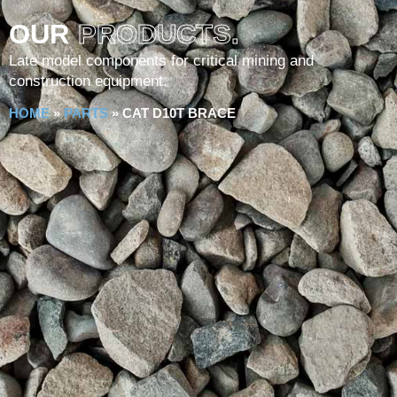
OUR
PRODUCTS.
Late model components for critical mining and
construction equipment.
HOME
»
PARTS
»
CAT D10T BRACE