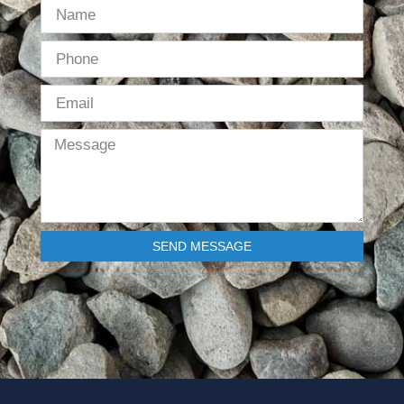
SEND MESSAGE