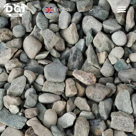
English