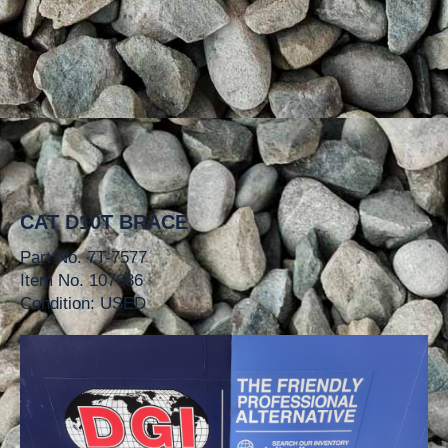
CAT D10T BRACE
Part No. 7T-7577
Item No. 107686
Condition: USED