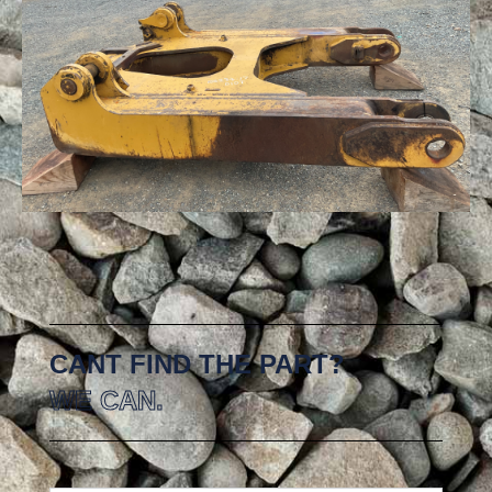
CANT FIND THE PART?
WE CAN.