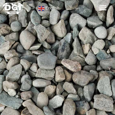
English