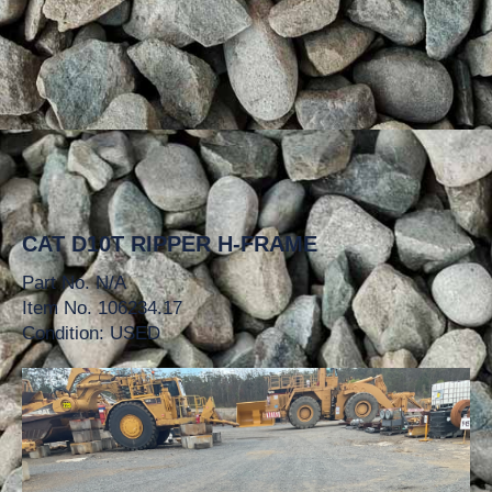
CAT D10T RIPPER H-FRAME
Part No. N/A
Item No. 106234.17
Condition: USED