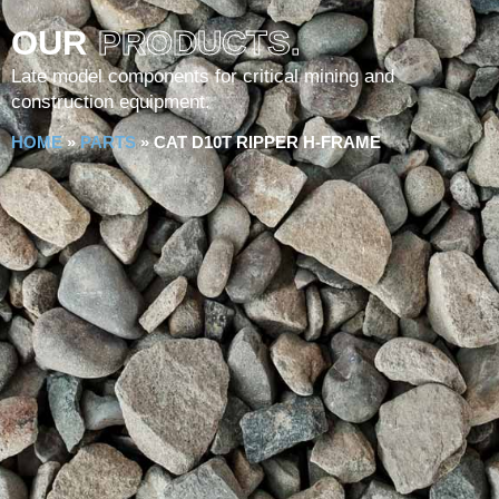
OUR
PRODUCTS.
Late model components for critical mining and
construction equipment.
HOME
»
PARTS
»
CAT D10T RIPPER H-FRAME