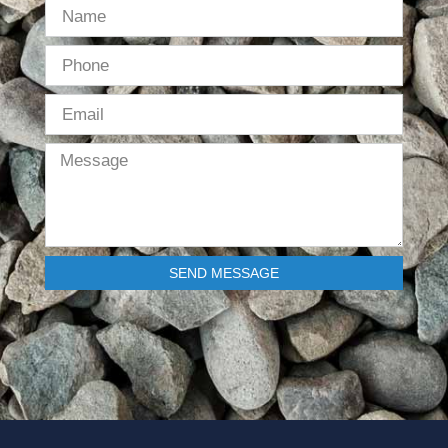
SEND MESSAGE