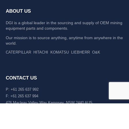
ABOUT US
DGI is a global leader in the sourcing and supply of OEM mining
equipment parts and components.
Our mission is to source anything, anytime from anywhere in the
world.
CATERPILLAR
HITACHI
KOMATSU
LIEBHERR
O&K
CONTACT US
P: +61 265 637 992
F: +61 265 637 994
476 Macleay Valley Way Kempsey, NSW 2440 AUS
LATEST NEWS